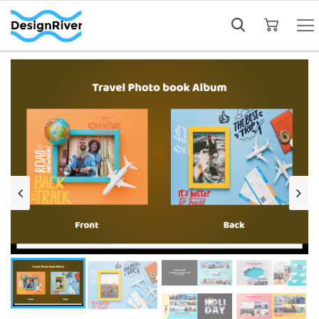
My Cart