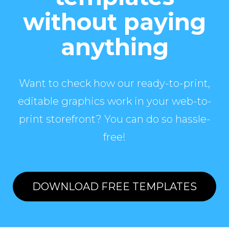
without paying
anything
Want to check how our ready-to-print,
editable graphics work in your web-to-
print storefront? You can do so hassle-
free!
DOWNLOAD FREE TEMPLATES