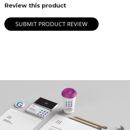
Review this product
SUBMIT PRODUCT REVIEW