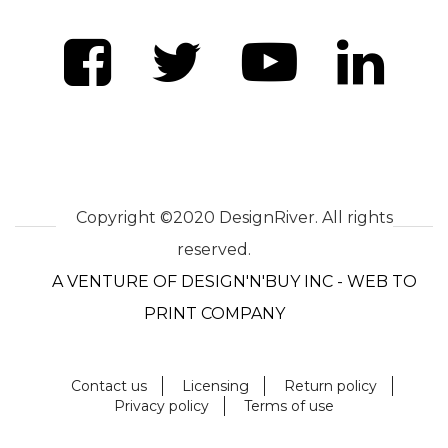
Copyright ©2020 DesignRiver. All rights
reserved.
A VENTURE OF DESIGN'N'BUY INC - WEB TO
PRINT COMPANY
Contact us
Licensing
Return policy
Privacy policy
Terms of use