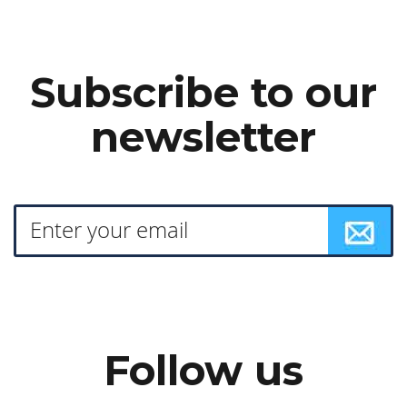
Subscribe to our
newsletter
Follow us