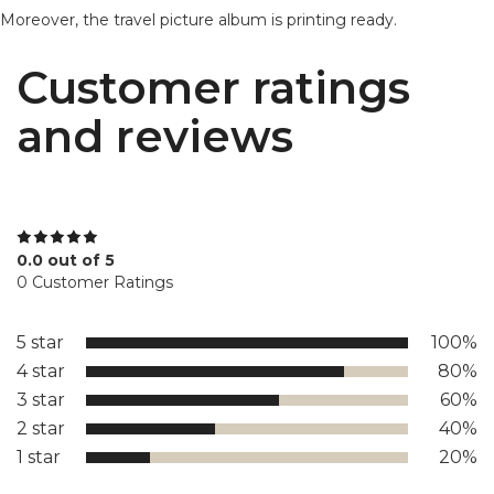
Moreover, the travel picture album is printing ready.
Customer ratings
and reviews
0.0 out of 5
0 Customer Ratings
5 star
100%
4 star
80%
3 star
60%
2 star
40%
1 star
20%