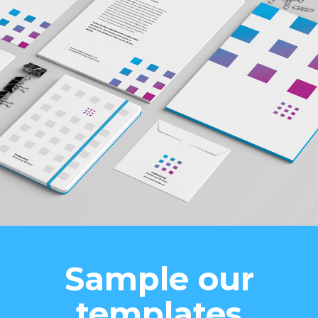
Sample our
templates