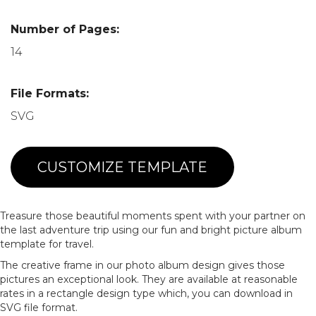
Number of Pages:
14
File Formats:
SVG
CUSTOMIZE TEMPLATE
Treasure those beautiful moments spent with your partner on
the last adventure trip using our fun and bright picture album
template for travel.
The creative frame in our photo album design gives those
pictures an exceptional look. They are available at reasonable
rates in a rectangle design type which, you can download in
SVG file format.