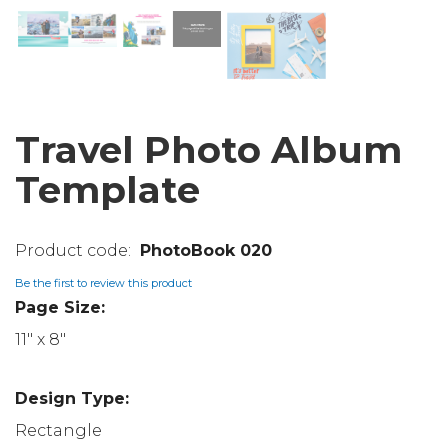
Travel Photo Album
Template
PhotoBook 020
Be the first to review this product
Page Size:
11" x 8"
Design Type:
Rectangle