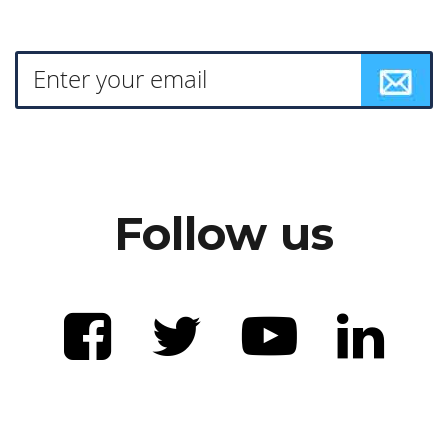
Follow us