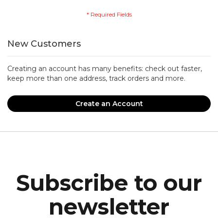
New Customers
Creating an account has many benefits: check out faster,
keep more than one address, track orders and more.
Create an Account
Subscribe to our
newsletter