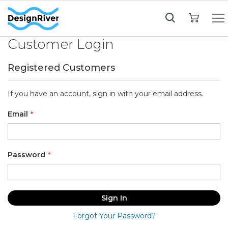
My Cart
Customer Login
Registered Customers
If you have an account, sign in with your email address.
Email
Password
Sign In
Forgot Your Password?