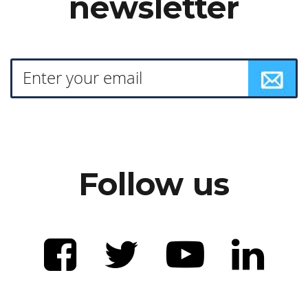
newsletter
Follow us