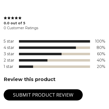
0.0 out of 5
0 Customer Ratings
5 star
100%
4 star
80%
3 star
60%
2 star
40%
1 star
20%
Review this product
SUBMIT PRODUCT REVIEW