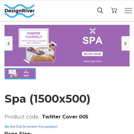
My Cart
Spa (1500x500)
Twitter Cover 005
Be the first to review this product
Page Size: