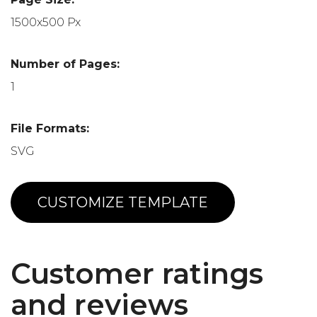
1500x500 Px
Number of Pages:
1
File Formats:
SVG
CUSTOMIZE TEMPLATE
Customer ratings
and reviews