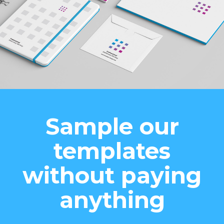
Sample our
templates
without paying
anything