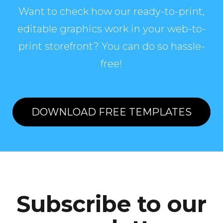
Want to check how our ready-to-print,
editable graphics work in your web-to-
print storefront? You can do so hassle-
free!
DOWNLOAD FREE TEMPLATES
Subscribe to our