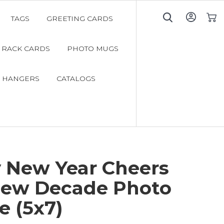
TAGS
GREETING CARDS
My C
RACK CARDS
PHOTO MUGS
 HANGERS
CATALOGS
 New Year Cheers
New Decade Photo
e (5x7)