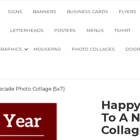
SIGNS
BANNERS
BUSINESS CARDS
FLYERS
LETTERHEADS
POSTERS
MENUS
TSHIRT
GRAPHICS
MOUSEPAD
PHOTO COLLAGES
DOOR
cade Photo Collage (5x7)
Happy
To A 
Collag