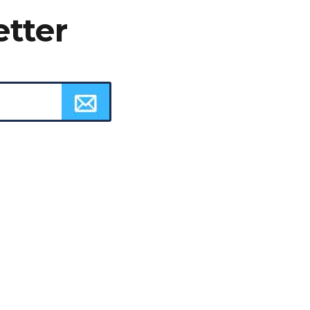
etter