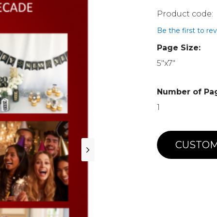
Be the first to re
Page Size:
5"x7"
Number of Pa
1
CUSTOM