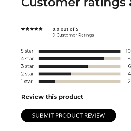
Customer ratings 
0.0 out of 5
0 Customer Ratings
5 star
1
4 star
8
3 star
2 star
1 star
Review this product
SUBMIT PRODUCT REVIEW