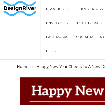
BROCHURES
PHOTO BOOKS
ENVELOPES
IDENTITY CARDS
FACE MASKS
SOCIAL MEDIA 
BLOG
Home
Happy New Year Cheers To A New De