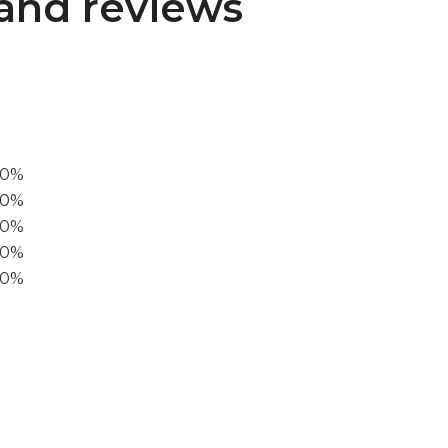
and reviews
00%
0%
60%
40%
20%