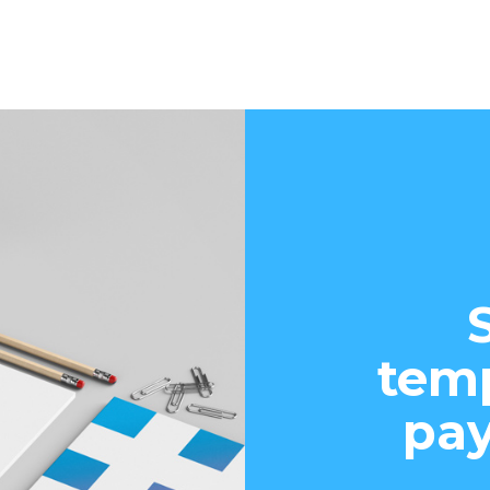
temp
pay