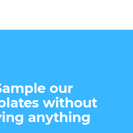
Sample our
lates without
ing anything