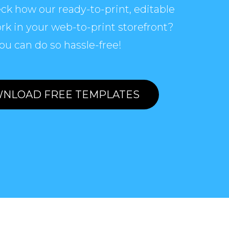
ck how our ready-to-print, editable
rk in your web-to-print storefront?
ou can do so hassle-free!
NLOAD FREE TEMPLATES