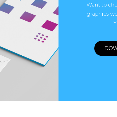
Want to che
graphics wo
Y
DOW