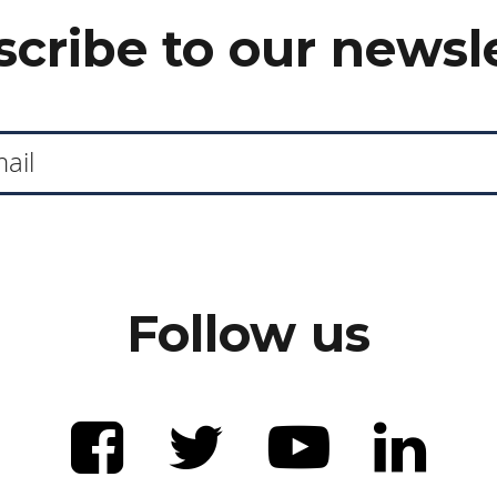
cribe to our newsl
Follow us