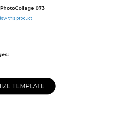
PhotoCollage 073
view this product
ges:
IZE TEMPLATE