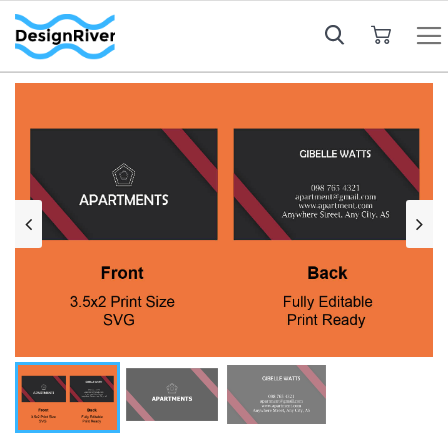
My Cart