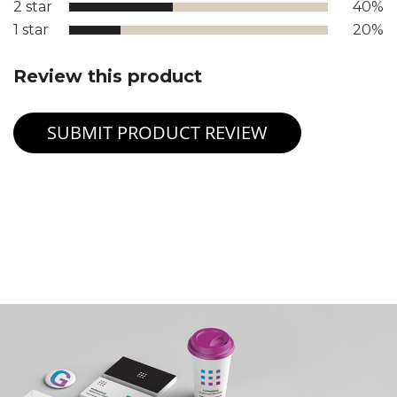
2 star
40%
1 star
20%
Review this product
SUBMIT PRODUCT REVIEW