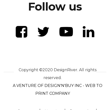
Follow us
Copyright ©2020 DesignRiver. All rights
reserved.
A VENTURE OF DESIGN'N'BUY INC - WEB TO
PRINT COMPANY