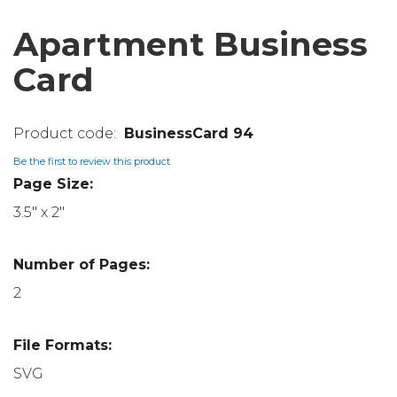
Apartment Business
Card
BusinessCard 94
Be the first to review this product
Page Size:
3.5" x 2"
Number of Pages:
2
File Formats:
SVG