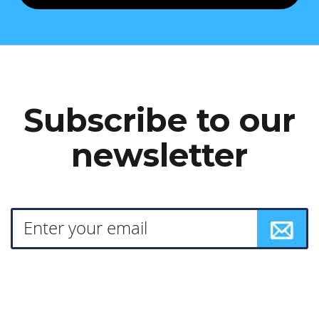
Subscribe to our
newsletter