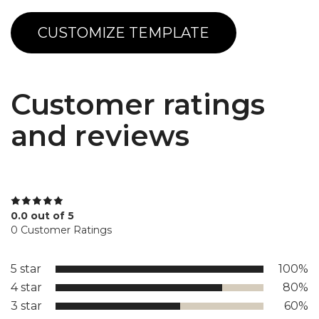
CUSTOMIZE TEMPLATE
Customer ratings
and reviews
0.0 out of 5
0 Customer Ratings
5 star
100%
4 star
80%
3 star
60%