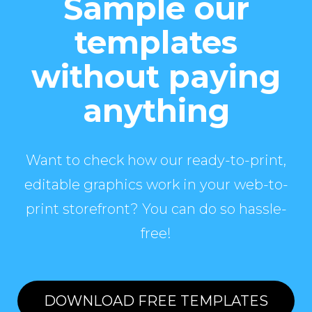
Sample our
templates
without paying
anything
Want to check how our ready-to-print,
editable graphics work in your web-to-
print storefront? You can do so hassle-
free!
DOWNLOAD FREE TEMPLATES