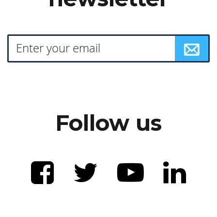
Follow us