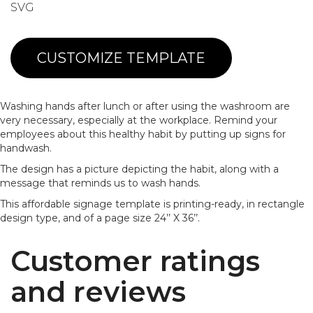
SVG
CUSTOMIZE TEMPLATE
Washing hands after lunch or after using the washroom are
very necessary, especially at the workplace. Remind your
employees about this healthy habit by putting up signs for
handwash.
The design has a picture depicting the habit, along with a
message that reminds us to wash hands.
This affordable signage template is printing-ready, in rectangle
design type, and of a page size 24’’ X 36’’.
Customer ratings
and reviews