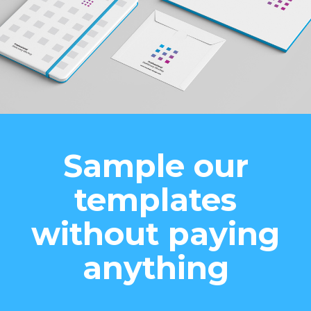
Sample our
templates
without paying
anything