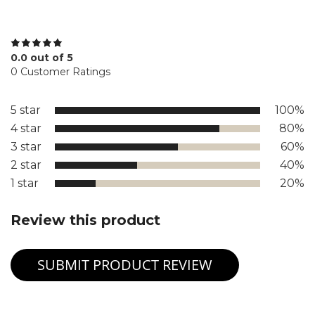
0.0 out of 5
0 Customer Ratings
5 star
100%
4 star
80%
3 star
60%
2 star
40%
1 star
20%
Review this product
SUBMIT PRODUCT REVIEW