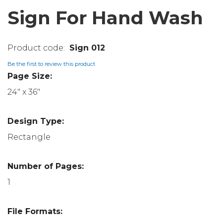
Sign For Hand Wash
Sign 012
Be the first to review this product
Page Size:
24" x 36"
Design Type:
Rectangle
Number of Pages:
1
File Formats: