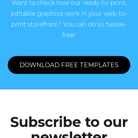
Want to check how our ready-to-print,
editable graphics work in your web-to-
print storefront? You can do so hassle-
free!
DOWNLOAD FREE TEMPLATES
Subscribe to our
newsletter