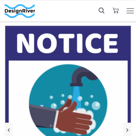
My Cart