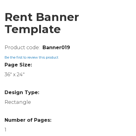
Rent Banner
Template
Banner019
Be the first to review this product
Page Size:
36" x 24"
Design Type:
Rectangle
Number of Pages:
1