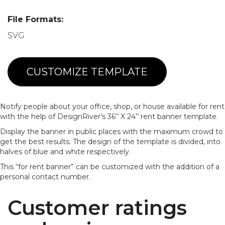
File Formats:
SVG
CUSTOMIZE TEMPLATE
Notify people about your office, shop, or house available for rent
with the help of DesignRiver’s 36’’ X 24’’ rent banner template.
Display the banner in public places with the maximum crowd to
get the best results. The design of the template is divided, into
halves of blue and white respectively.
This “for rent banner” can be customized with the addition of a
personal contact number.
Customer ratings