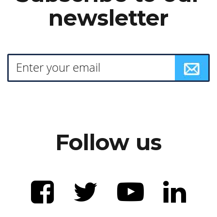
newsletter
Follow us