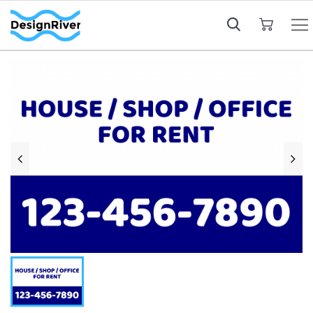
My Cart