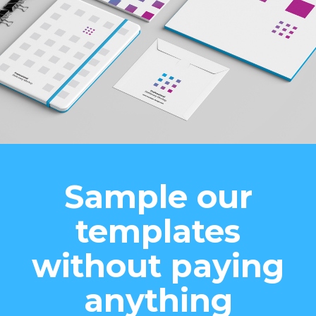
Sample our
templates
without paying
anything