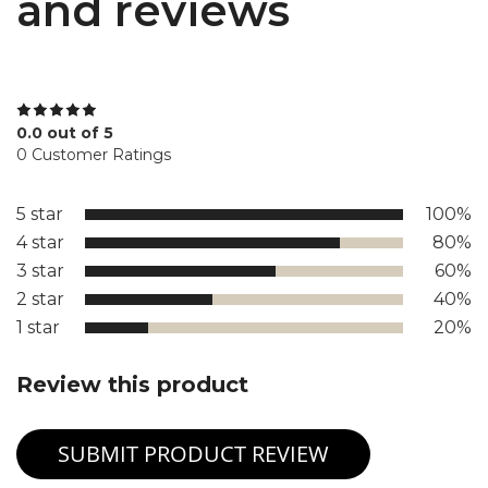
and reviews
0.0 out of 5
0 Customer Ratings
5 star
100%
4 star
80%
3 star
60%
2 star
40%
1 star
20%
Review this product
SUBMIT PRODUCT REVIEW