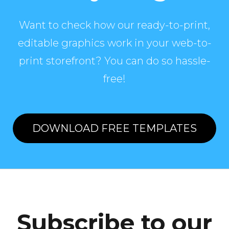
Want to check how our ready-to-print,
editable graphics work in your web-to-
print storefront? You can do so hassle-
free!
DOWNLOAD FREE TEMPLATES
Subscribe to our