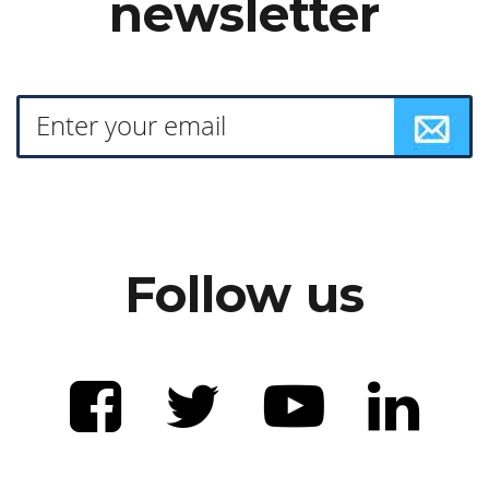
newsletter
Follow us