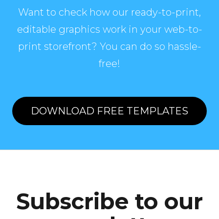
Want to check how our ready-to-print,
editable graphics work in your web-to-
print storefront? You can do so hassle-
free!
DOWNLOAD FREE TEMPLATES
Subscribe to our