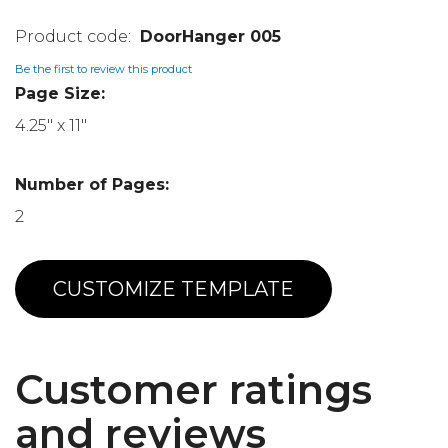
DoorHanger 005
Be the first to review this product
Page Size:
4.25" x 11"
Number of Pages:
2
CUSTOMIZE TEMPLATE
Customer ratings
and reviews