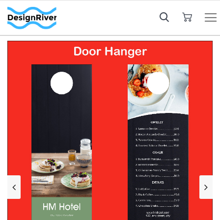
My Cart