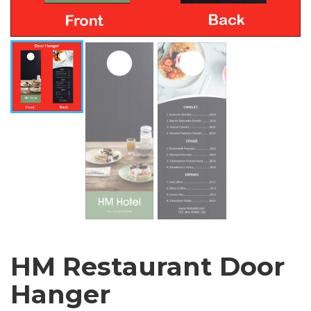
HM Restaurant Door
Hanger