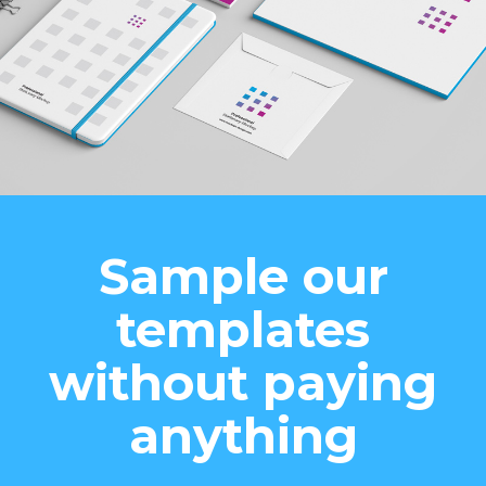
Sample our
templates
without paying
anything