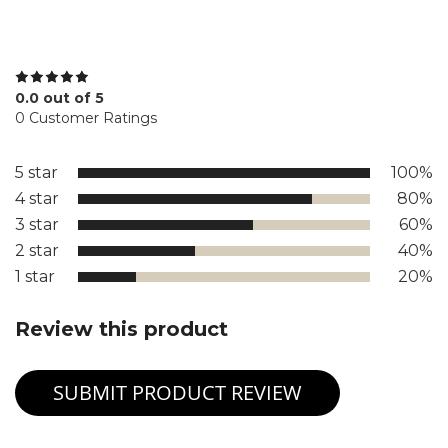
0.0 out of 5
0 Customer Ratings
5 star
100%
4 star
80%
3 star
60%
2 star
40%
1 star
20%
Review this product
SUBMIT PRODUCT REVIEW