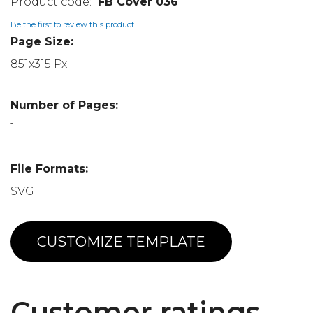
FB Cover 036
Be the first to review this product
Page Size:
851x315 Px
Number of Pages:
1
File Formats:
SVG
CUSTOMIZE TEMPLATE
Customer ratings