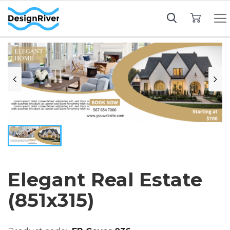
My Cart
Elegant Real Estate
(851x315)