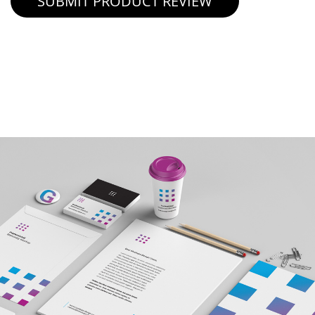
SUBMIT PRODUCT REVIEW