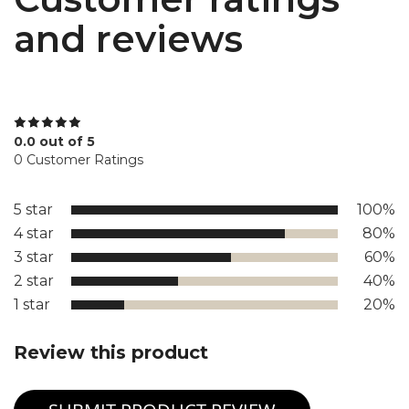
and reviews
0.0 out of 5
0 Customer Ratings
5 star
100%
4 star
80%
3 star
60%
2 star
40%
1 star
20%
Review this product