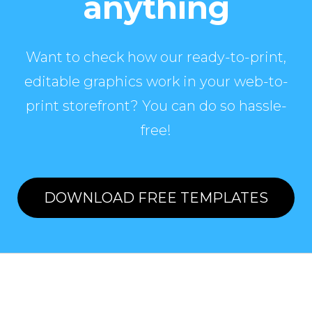
anything
Want to check how our ready-to-print,
editable graphics work in your web-to-
print storefront? You can do so hassle-
free!
DOWNLOAD FREE TEMPLATES