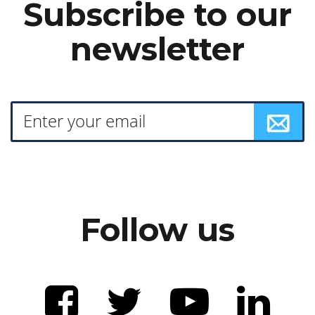
Subscribe to our
newsletter
Follow us