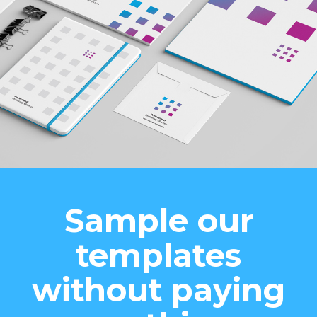
Sample our
templates
without paying