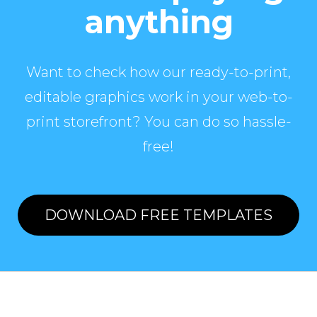
anything
Want to check how our ready-to-print,
editable graphics work in your web-to-
print storefront? You can do so hassle-
free!
DOWNLOAD FREE TEMPLATES