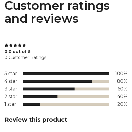
Customer ratings
and reviews
0.0 out of 5
0 Customer Ratings
5 star
100%
4 star
80%
3 star
60%
2 star
40%
1 star
20%
Review this product