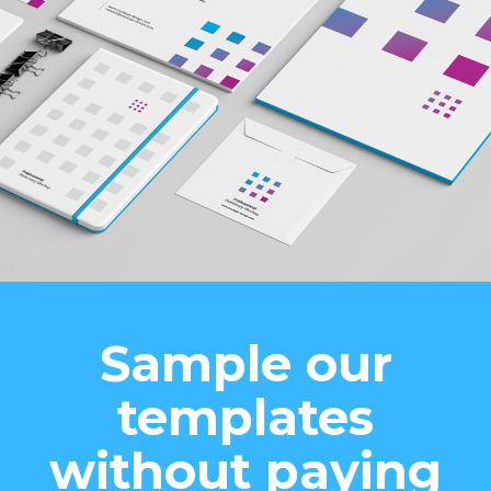
Sample our
templates
without paying