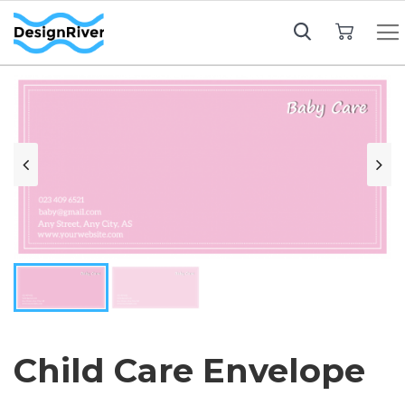
My Cart
Child Care Envelope