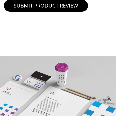
SUBMIT PRODUCT REVIEW