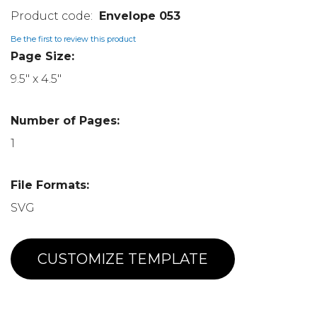
Envelope 053
Be the first to review this product
Page Size:
9.5" x 4.5"
Number of Pages:
1
File Formats:
SVG
CUSTOMIZE TEMPLATE