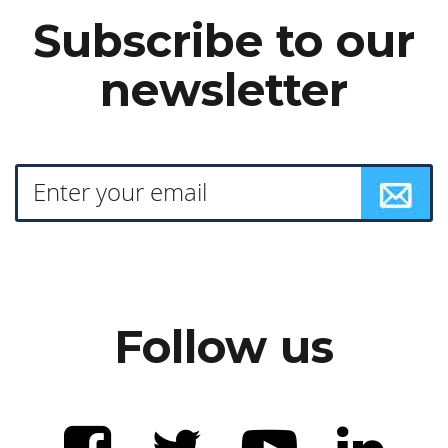
Subscribe to our
newsletter
Follow us