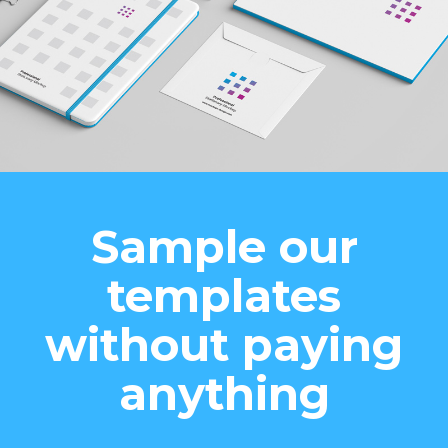
Sample our
templates
without paying
anything