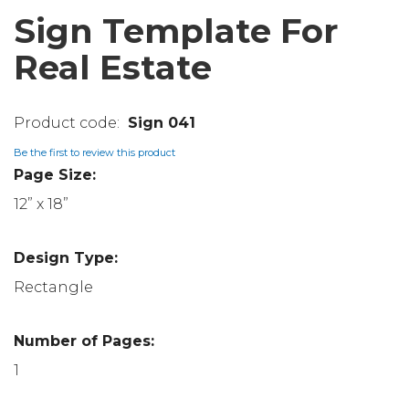
Sign Template For
Real Estate
Sign 041
Be the first to review this product
Page Size:
12” x 18”
Design Type:
Rectangle
Number of Pages:
1