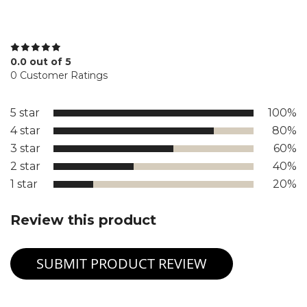
0.0 out of 5
0 Customer Ratings
5 star
100%
4 star
80%
3 star
60%
2 star
40%
1 star
20%
Review this product
SUBMIT PRODUCT REVIEW