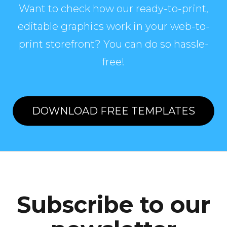
Want to check how our ready-to-print,
editable graphics work in your web-to-
print storefront? You can do so hassle-
free!
DOWNLOAD FREE TEMPLATES
Subscribe to our