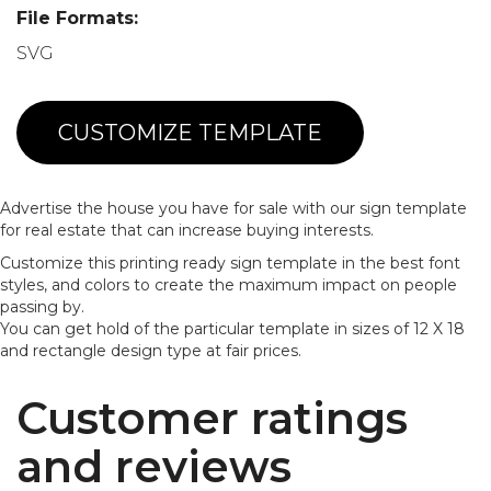
File Formats:
SVG
CUSTOMIZE TEMPLATE
Advertise the house you have for sale with our sign template
for real estate that can increase buying interests.
Customize this printing ready sign template in the best font
styles, and colors to create the maximum impact on people
passing by.
You can get hold of the particular template in sizes of 12 X 18
and rectangle design type at fair prices.
Customer ratings
and reviews