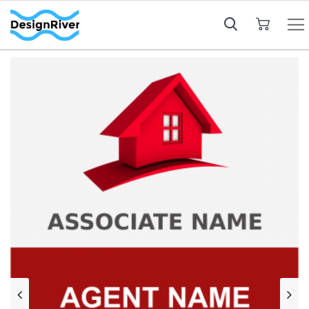
My Cart