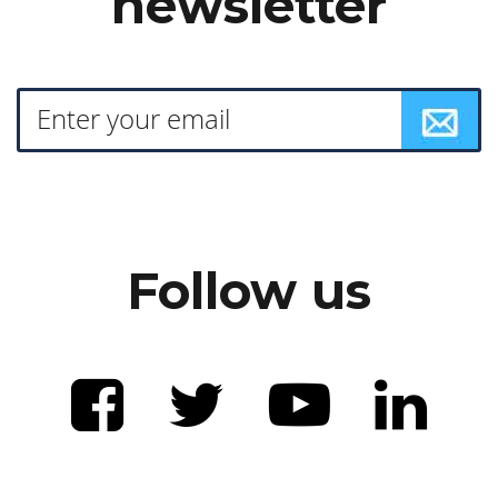
newsletter
Follow us