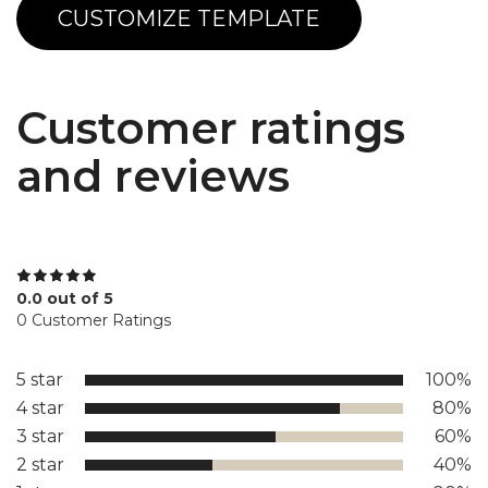
CUSTOMIZE TEMPLATE
Customer ratings
and reviews
0.0 out of 5
0 Customer Ratings
5 star
100%
4 star
80%
3 star
60%
2 star
40%