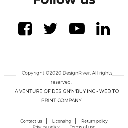
Copyright ©2020 DesignRiver. All rights
reserved.
A VENTURE OF DESIGN'N'BUY INC - WEB TO
PRINT COMPANY
Contact us
Licensing
Return policy
Privacy policy
Terms of use