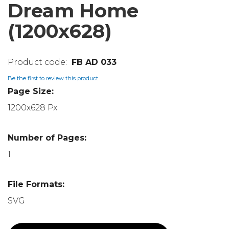
Dream Home
(1200x628)
FB AD 033
Be the first to review this product
Page Size:
1200x628 Px
Number of Pages:
1
File Formats:
SVG