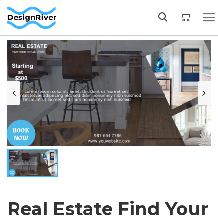
My Cart
Real Estate Find Your