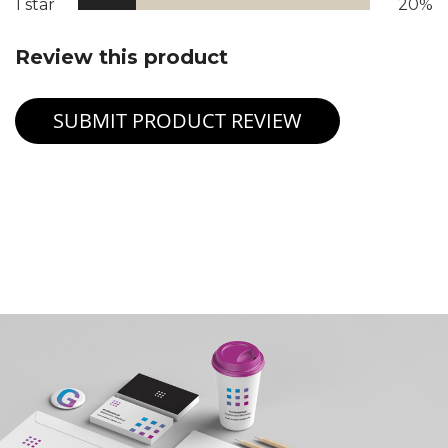
1 star
20%
Review this product
SUBMIT PRODUCT REVIEW