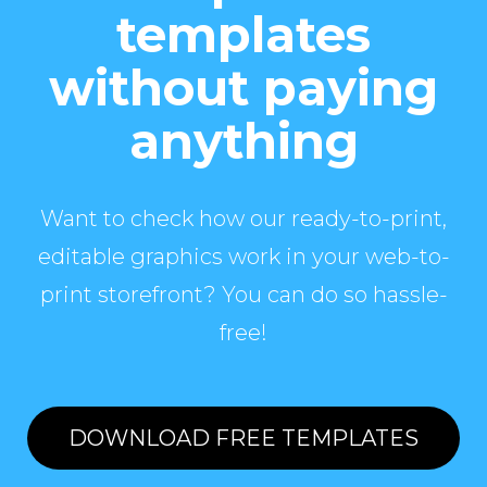
templates
without paying
anything
Want to check how our ready-to-print,
editable graphics work in your web-to-
print storefront? You can do so hassle-
free!
DOWNLOAD FREE TEMPLATES