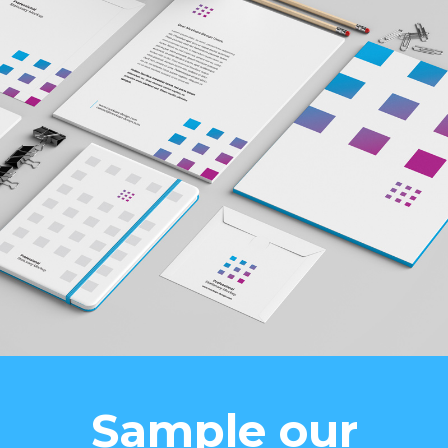
Sample our