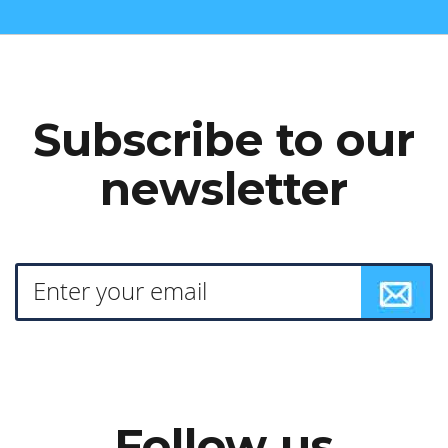
Subscribe to our
newsletter
Follow us