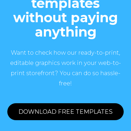
templates
without paying
anything
Want to check how our ready-to-print,
editable graphics work in your web-to-
print storefront? You can do so hassle-
free!
DOWNLOAD FREE TEMPLATES