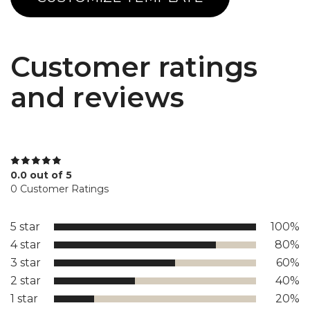
Customer ratings
and reviews
0.0 out of 5
0 Customer Ratings
5 star
100%
4 star
80%
3 star
60%
2 star
40%
1 star
20%