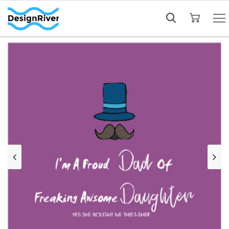
My Cart