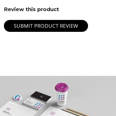
Review this product
SUBMIT PRODUCT REVIEW