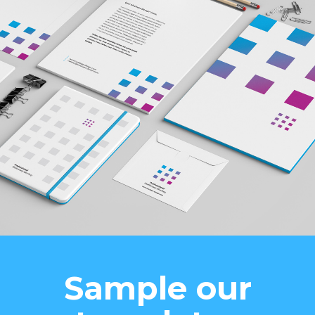
Sample our