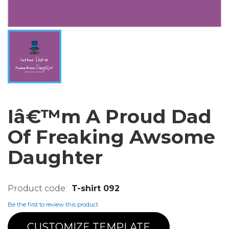
Iâ€™m A Proud Dad
Of Freaking Awsome
Daughter
T-shirt 092
Be the first to review this product
CUSTOMIZE TEMPLATE