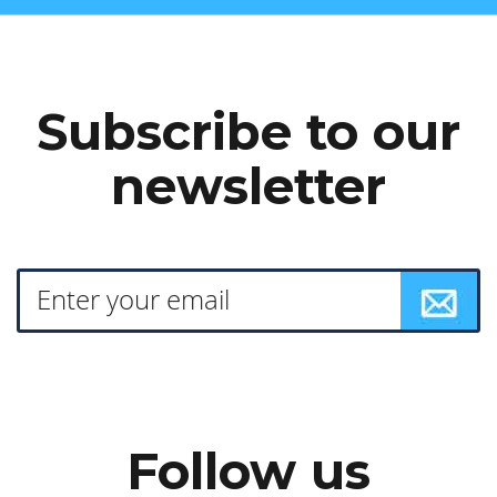
Subscribe to our
newsletter
Follow us