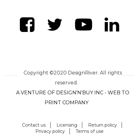
Copyright ©2020 DesignRiver. All rights
reserved.
A VENTURE OF DESIGN'N'BUY INC - WEB TO
PRINT COMPANY
Contact us
Licensing
Return policy
Privacy policy
Terms of use