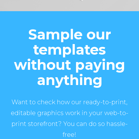
Sample our
templates
without paying
anything
Want to check how our ready-to-print,
editable graphics work in your web-to-
print storefront? You can do so hassle-
free!