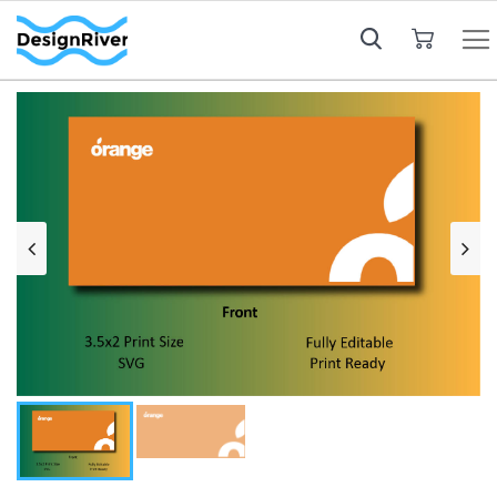
My Cart