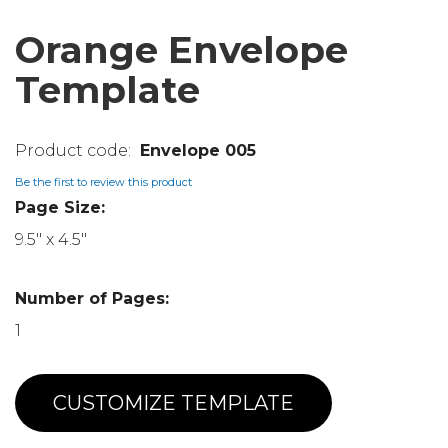
Orange Envelope
Template
Envelope 005
Be the first to review this product
Page Size:
9.5" x 4.5"
Number of Pages:
1
CUSTOMIZE TEMPLATE