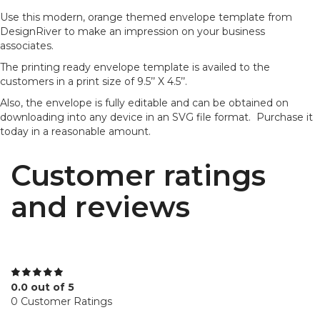
Use this modern, orange themed envelope template from
DesignRiver to make an impression on your business
associates.
The printing ready envelope template is availed to the
customers in a print size of 9.5’’ X 4.5’’.
Also, the envelope is fully editable and can be obtained on
downloading into any device in an SVG file format. Purchase it
today in a reasonable amount.
Customer ratings
and reviews
0.0 out of 5
0 Customer Ratings