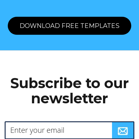
DOWNLOAD FREE TEMPLATES
Subscribe to our
newsletter