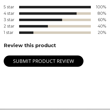
5 star
100%
4 star
80%
3 star
60%
2 star
40%
1 star
20%
Review this product
SUBMIT PRODUCT REVIEW