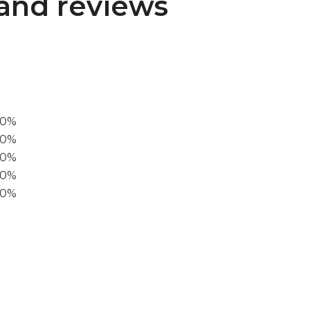
and reviews
00%
0%
60%
40%
20%