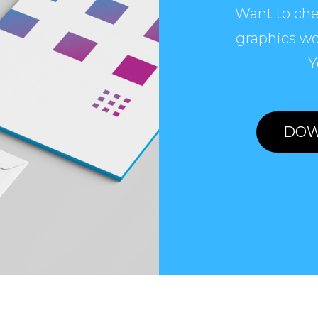
Want to che
graphics wo
Y
DOW