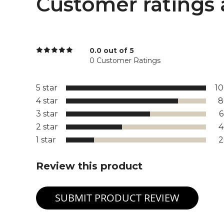
Customer ratings 
0.0 out of 5
0 Customer Ratings
5 star
1
4 star
8
3 star
2 star
1 star
Review this product
SUBMIT PRODUCT REVIEW