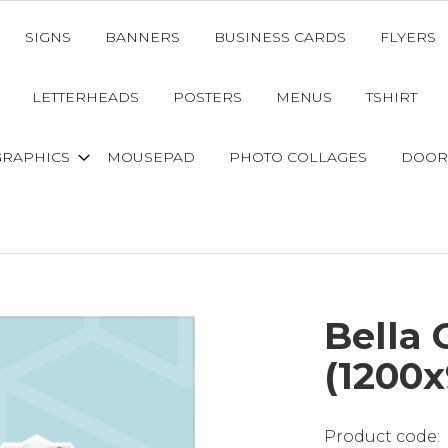
SIGNS
BANNERS
BUSINESS CARDS
FLYERS
LETTERHEADS
POSTERS
MENUS
TSHIRT
GRAPHICS
MOUSEPAD
PHOTO COLLAGES
DOOR
Bella 
(1200x