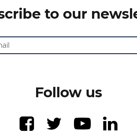
cribe to our newsl
Follow us