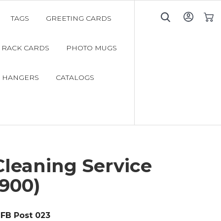
TAGS
GREETING CARDS
My C
RACK CARDS
PHOTO MUGS
 HANGERS
CATALOGS
Cleaning Service
900)
FB Post 023