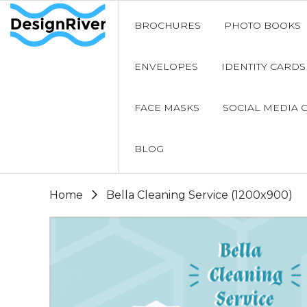
BROCHURES
PHOTO BOOKS
ENVELOPES
IDENTITY CARDS
FACE MASKS
SOCIAL MEDIA 
BLOG
Home
Bella Cleaning Service (1200x900)