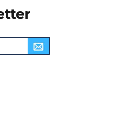
etter