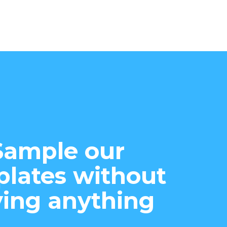
Sample our
lates without
ing anything