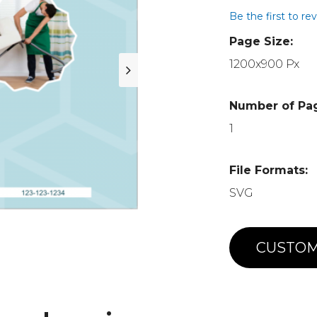
Be the first to re
Page Size:
1200x900 Px
Number of Pa
1
File Formats:
SVG
CUSTOM