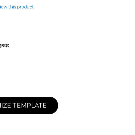
view this product
ges:
IZE TEMPLATE