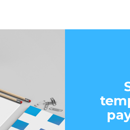
temp
pay