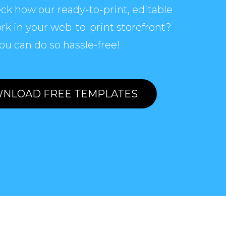
ck how our ready-to-print, editable
rk in your web-to-print storefront?
ou can do so hassle-free!
NLOAD FREE TEMPLATES