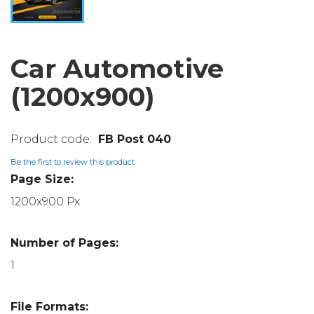
Car Automotive
(1200x900)
FB Post 040
Be the first to review this product
Page Size:
1200x900 Px
Number of Pages:
1
File Formats: