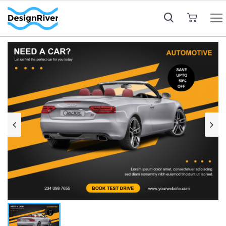
My Cart