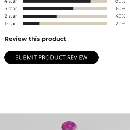
4 star
80%
3 star
60%
2 star
40%
1 star
20%
Review this product
SUBMIT PRODUCT REVIEW