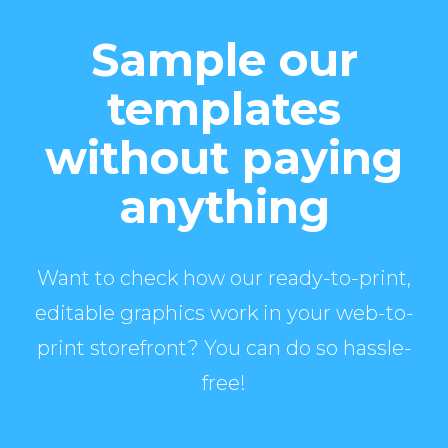
Sample our
templates
without paying
anything
Want to check how our ready-to-print,
editable graphics work in your web-to-
print storefront? You can do so hassle-
free!