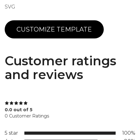
SVG
CUSTOMIZE TEMPLATE
Customer ratings
and reviews
0.0 out of 5
0 Customer Ratings
5 star
100%