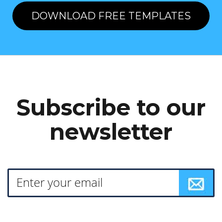
DOWNLOAD FREE TEMPLATES
Subscribe to our
newsletter