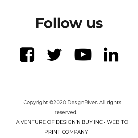
Follow us
Copyright ©2020 DesignRiver. All rights
reserved.
A VENTURE OF DESIGN'N'BUY INC - WEB TO
PRINT COMPANY