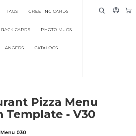
TAGS
GREETING CARDS
My C
RACK CARDS
PHOTO MUGS
 HANGERS
CATALOGS
urant Pizza Menu
n Template - V30
Menu 030