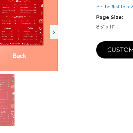
Be the first to re
Page Size:
8.5” x 11”
CUSTOM