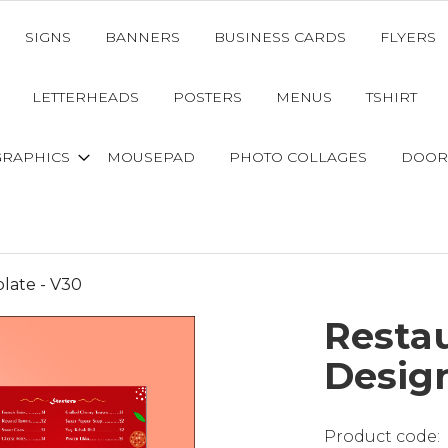
SIGNS
BANNERS
BUSINESS CARDS
FLYERS
LETTERHEADS
POSTERS
MENUS
TSHIRT
GRAPHICS
MOUSEPAD
PHOTO COLLAGES
DOOR
late - V30
Resta
Desig