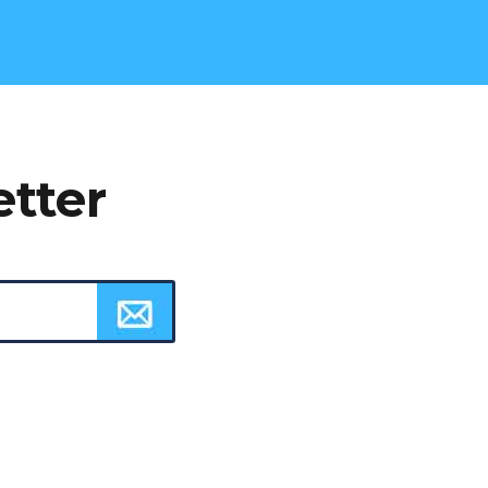
etter