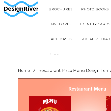
BROCHURES
PHOTO BOOKS
ENVELOPES
IDENTITY CARDS
FACE MASKS
SOCIAL MEDIA 
BLOG
Home
Restaurant Pizza Menu Design Temp