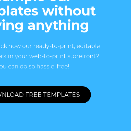
lates without
ing anything
ck how our ready-to-print, editable
rk in your web-to-print storefront?
ou can do so hassle-free!
NLOAD FREE TEMPLATES