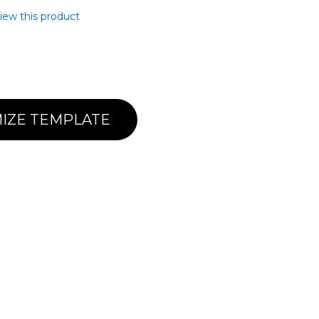
view this product
IZE TEMPLATE