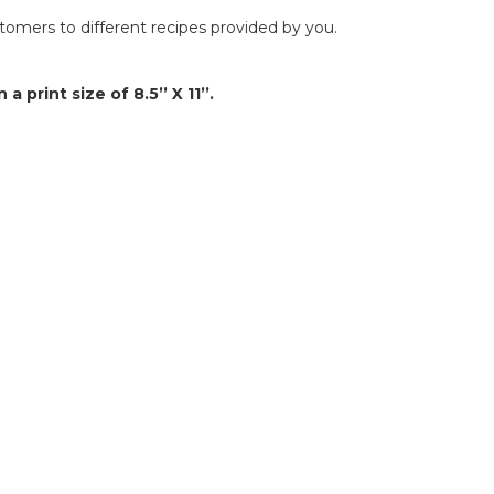
omers to different recipes provided by you.
 a print size of 8.5’’ X 11’’.