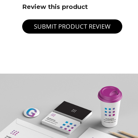
Review this product
SUBMIT PRODUCT REVIEW