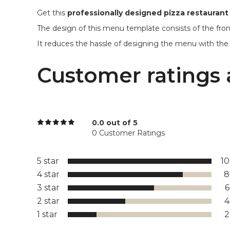
Get this
professionally designed pizza restauran
The design of this menu template consists of the fron
It reduces the hassle of designing the menu with the
Customer ratings 
0.0 out of 5
0 Customer Ratings
5 star
1
4 star
8
3 star
2 star
1 star