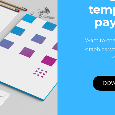
temp
pay
Want to che
graphics wo
Y
DOW