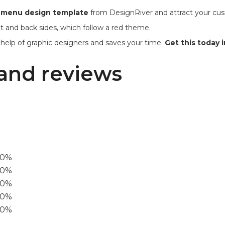
t menu design template
from DesignRiver and attract your cust
t and back sides, which follow a red theme.
 help of graphic designers and saves your time.
Get this today in
and reviews
00%
0%
60%
40%
20%