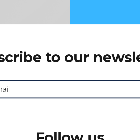
cribe to our newsl
Follow us