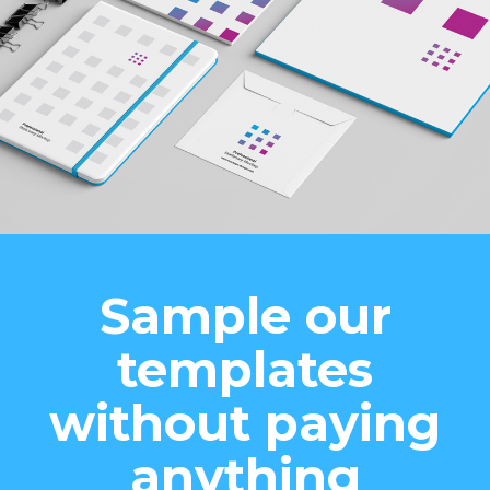
Sample our
templates
without paying
anything