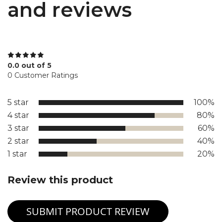
and reviews
0.0 out of 5
0 Customer Ratings
5 star
100%
4 star
80%
3 star
60%
2 star
40%
1 star
20%
Review this product
SUBMIT PRODUCT REVIEW