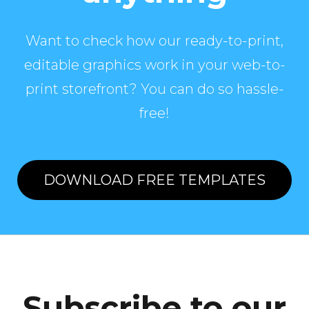
Want to check how our ready-to-print,
editable graphics work in your web-to-
print storefront? You can do so hassle-
free!
DOWNLOAD FREE TEMPLATES
Subscribe to our