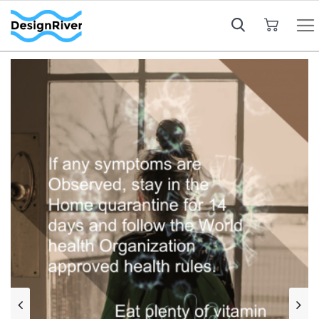
My Cart