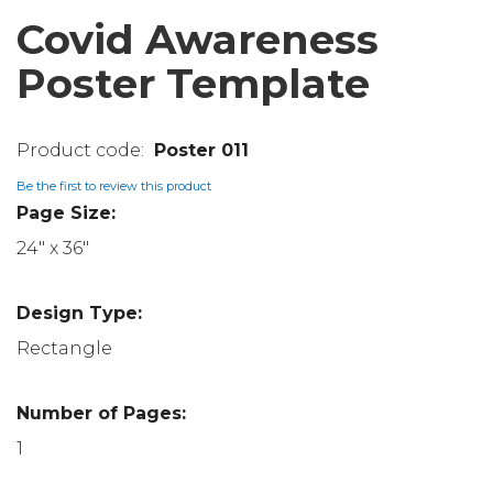
Covid Awareness
Poster Template
Poster 011
Be the first to review this product
Page Size:
24" x 36"
Design Type:
Rectangle
Number of Pages:
1