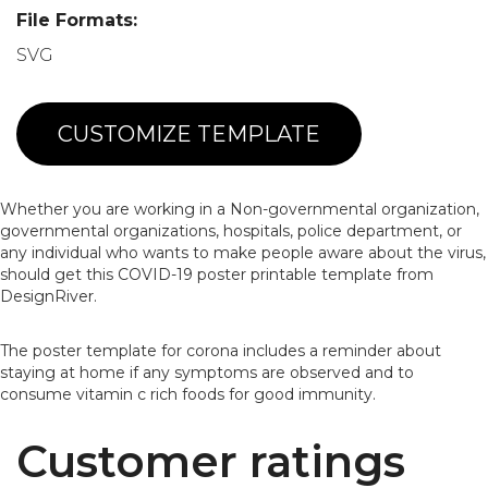
File Formats:
SVG
CUSTOMIZE TEMPLATE
Whether you are working in a Non-governmental organization,
governmental organizations, hospitals, police department, or
any individual who wants to make people aware about the virus,
should get this COVID-19 poster printable template from
DesignRiver.
The poster template for corona includes a reminder about
staying at home if any symptoms are observed and to
consume vitamin c rich foods for good immunity.
Customer ratings