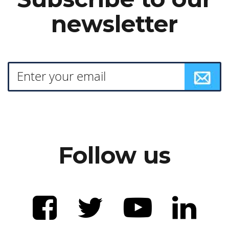
newsletter
Follow us