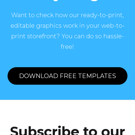
Want to check how our ready-to-print,
editable graphics work in your web-to-
print storefront? You can do so hassle-
free!
DOWNLOAD FREE TEMPLATES
Subscribe to our