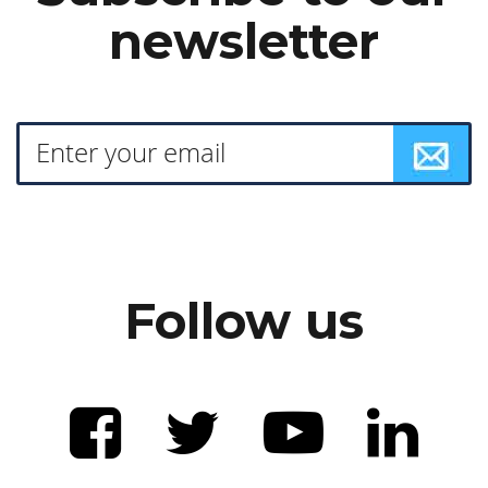
newsletter
Follow us