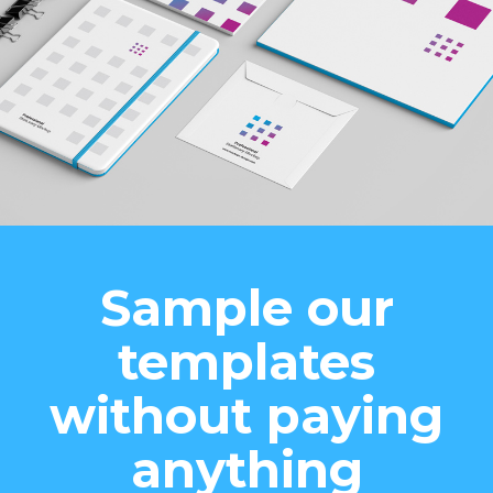
Sample our
templates
without paying
anything