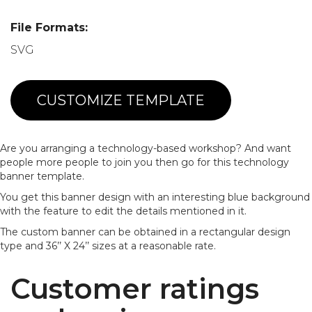
File Formats:
SVG
CUSTOMIZE TEMPLATE
Are you arranging a technology-based workshop? And want
people more people to join you then go for this technology
banner template.
You get this banner design with an interesting blue background
with the feature to edit the details mentioned in it.
The custom banner can be obtained in a rectangular design
type and 36’’ X 24’’ sizes at a reasonable rate.
Customer ratings