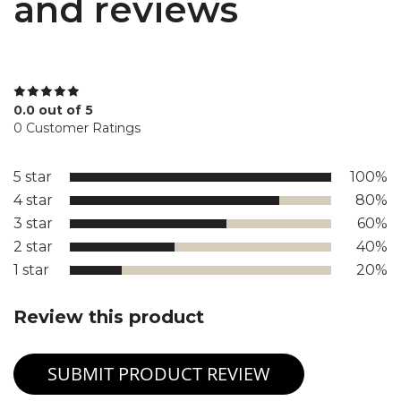
and reviews
0.0 out of 5
0 Customer Ratings
5 star
100%
4 star
80%
3 star
60%
2 star
40%
1 star
20%
Review this product
SUBMIT PRODUCT REVIEW