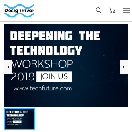
My Cart