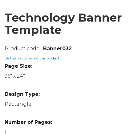
Technology Banner
Template
Banner032
Be the first to review this product
Page Size:
36" x 24"
Design Type:
Rectangle
Number of Pages:
1