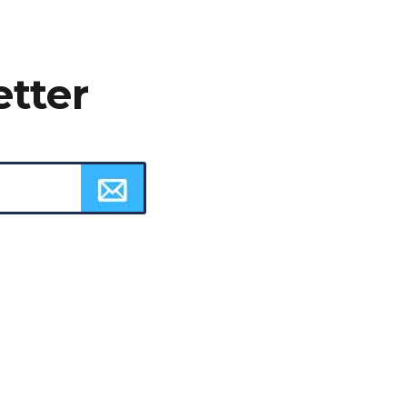
etter