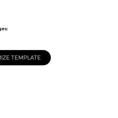
ges:
IZE TEMPLATE