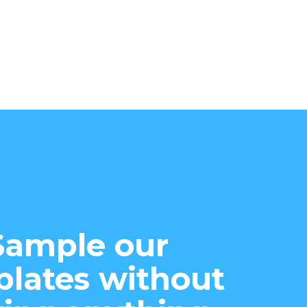
Sample our
lates without