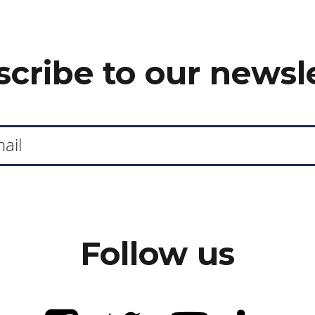
cribe to our newsl
Follow us