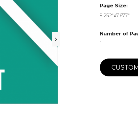
Page Size:
9.252"x7.677"
Number of Pa
1
CUSTOM