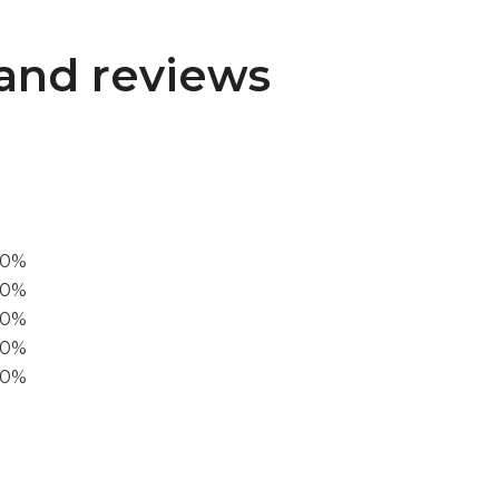
and reviews
00%
0%
60%
40%
20%