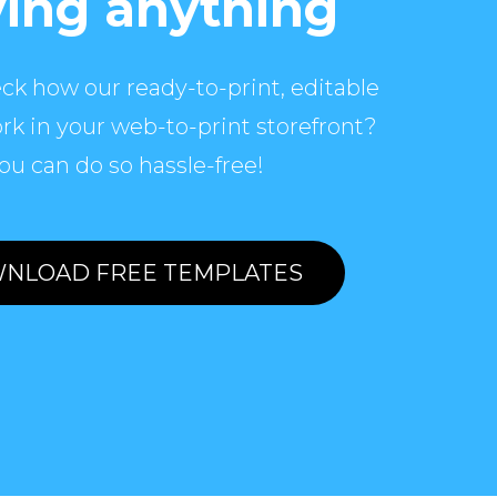
ing anything
ck how our ready-to-print, editable
rk in your web-to-print storefront?
ou can do so hassle-free!
NLOAD FREE TEMPLATES