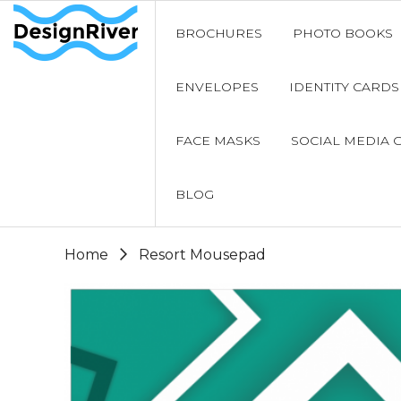
BROCHURES
PHOTO BOOKS
ENVELOPES
IDENTITY CARDS
FACE MASKS
SOCIAL MEDIA 
BLOG
Home
Resort Mousepad