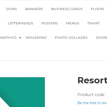
SIGNS
BANNERS
BUSINESS CARDS
FLYERS
LETTERHEADS
POSTERS
MENUS
TSHIRT
GRAPHICS
MOUSEPAD
PHOTO COLLAGES
DOOR
Resor
Be the first to re