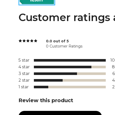
Customer ratings 
0.0 out of 5
0 Customer Ratings
5 star
1
4 star
8
3 star
2 star
1 star
Review this product