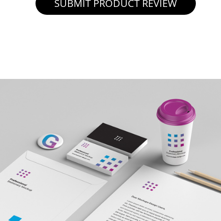
SUBMIT PRODUCT REVIEW