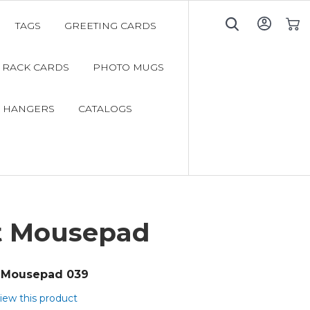
TAGS
GREETING CARDS
My C
RACK CARDS
PHOTO MUGS
 HANGERS
CATALOGS
t Mousepad
Mousepad 039
view this product