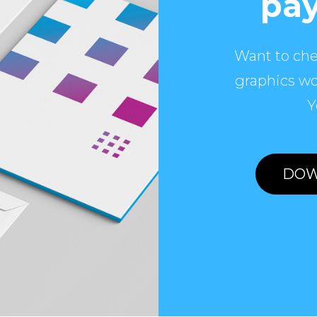
pay
Want to che
graphics wo
Y
DOW