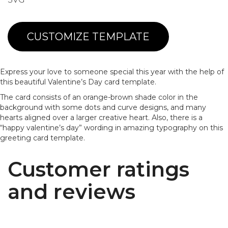
CUSTOMIZE TEMPLATE
Express your love to someone special this year with the help of
this beautiful Valentine’s Day card template.
The card consists of an orange-brown shade color in the
background with some dots and curve designs, and many
hearts aligned over a larger creative heart. Also, there is a
“happy valentine’s day” wording in amazing typography on this
greeting card template.
Customer ratings
and reviews