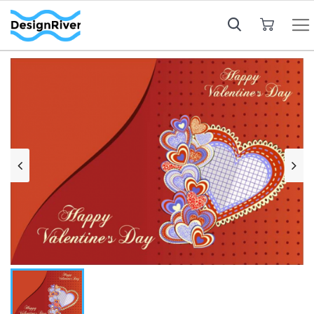
My Cart