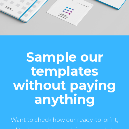
Sample our
templates
without paying
anything
Want to check how our ready-to-print,