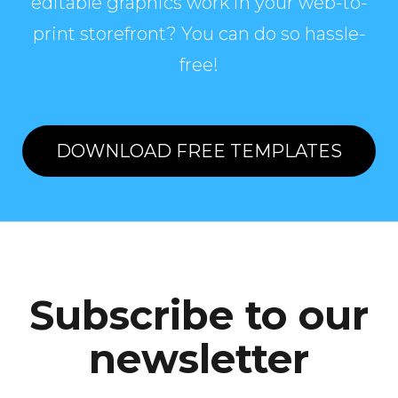
editable graphics work in your web-to-
print storefront? You can do so hassle-
free!
DOWNLOAD FREE TEMPLATES
Subscribe to our
newsletter