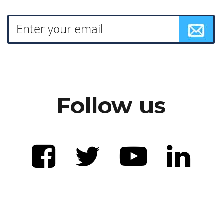
Follow us