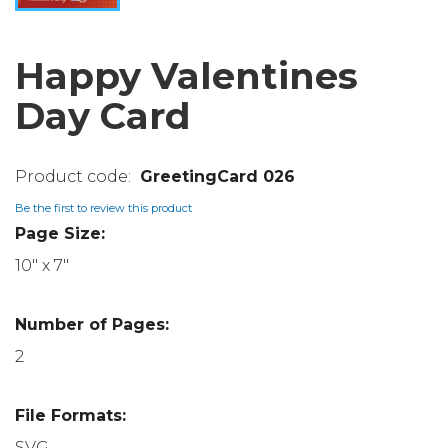
Happy Valentines
Day Card
GreetingCard 026
Be the first to review this product
Page Size:
10" x 7"
Number of Pages:
2
File Formats:
SVG