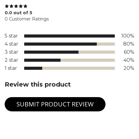
0.0 out of 5
0 Customer Ratings
5 star
100%
4 star
80%
3 star
60%
2 star
40%
1 star
20%
Review this product
SUBMIT PRODUCT REVIEW