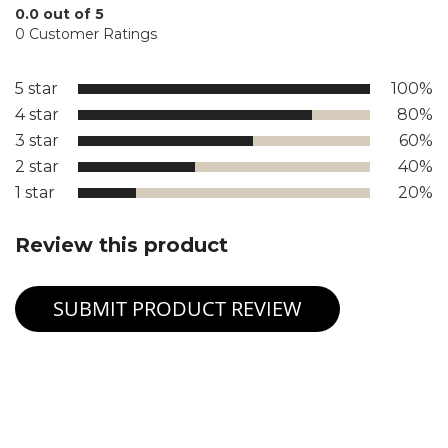
0.0 out of 5
0 Customer Ratings
5 star
100%
4 star
80%
3 star
60%
2 star
40%
1 star
20%
Review this product
SUBMIT PRODUCT REVIEW