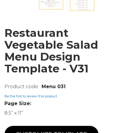
Restaurant
Vegetable Salad
Menu Design
Template - V31
Menu 031
Be the first to review this product
Page Size:
8.5” x 11”