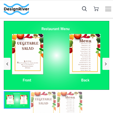
My Cart