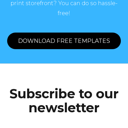
print storefront? You can do so hassle-
free!
DOWNLOAD FREE TEMPLATES
Subscribe to our
newsletter