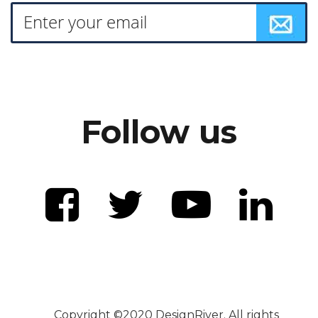
Follow us
Copyright ©2020 DesignRiver. All rights