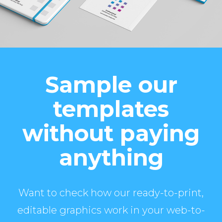
Sample our
templates
without paying
anything
Want to check how our ready-to-print,
editable graphics work in your web-to-