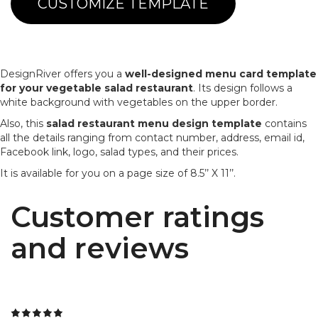
CUSTOMIZE TEMPLATE
DesignRiver offers you a
well-designed menu card template
for your vegetable salad restaurant
. Its design follows a
white background with vegetables on the upper border.
Also, this
salad restaurant menu design template
contains
all the details ranging from contact number, address, email id,
Facebook link, logo, salad types, and their prices.
It is available for you on a page size of 8.5’’ X 11’’.
Customer ratings
and reviews