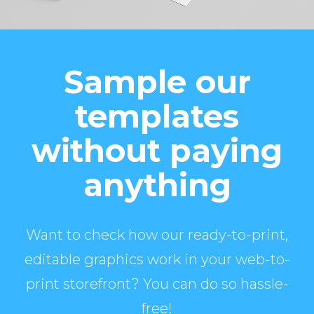
Sample our
templates
without paying
anything
Want to check how our ready-to-print,
editable graphics work in your web-to-
print storefront? You can do so hassle-
free!