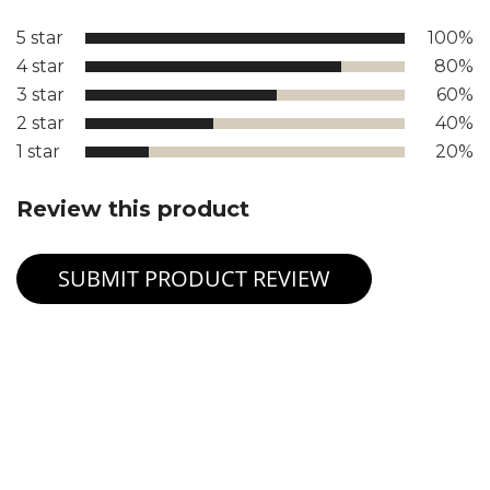
5 star
100%
4 star
80%
3 star
60%
2 star
40%
1 star
20%
Review this product
SUBMIT PRODUCT REVIEW