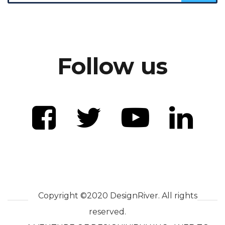
Follow us
Copyright ©2020 DesignRiver. All rights
reserved.