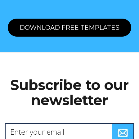
DOWNLOAD FREE TEMPLATES
Subscribe to our
newsletter