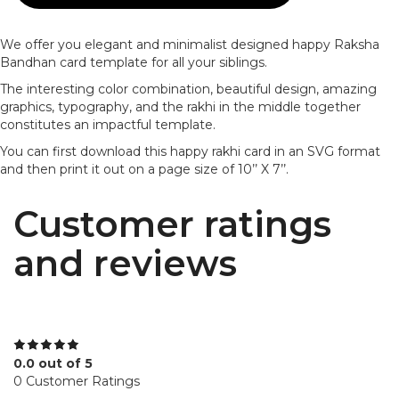
We offer you elegant and minimalist designed happy Raksha
Bandhan card template for all your siblings.
The interesting color combination, beautiful design, amazing
graphics, typography, and the rakhi in the middle together
constitutes an impactful template.
You can first download this happy rakhi card in an SVG format
and then print it out on a page size of 10’’ X 7’’.
Customer ratings
and reviews
0.0 out of 5
0 Customer Ratings