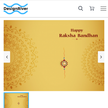
My Cart