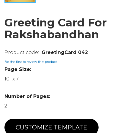
Greeting Card For
Rakshabandhan
GreetingCard 042
Be the first to review this product
Page Size:
10" x 7"
Number of Pages:
2
CUSTOMIZE TEMPLATE