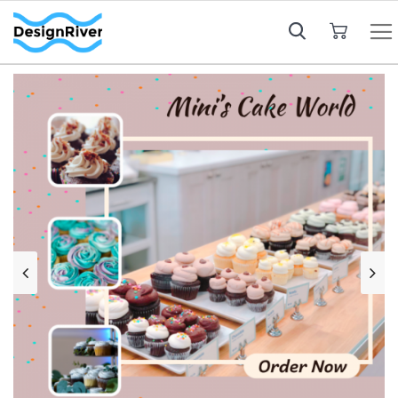
My Cart