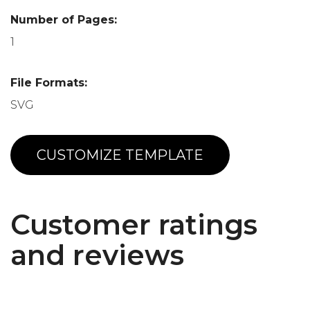
Number of Pages:
1
File Formats:
SVG
CUSTOMIZE TEMPLATE
Customer ratings
and reviews