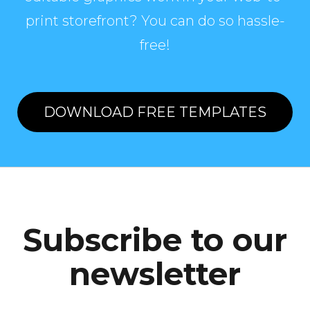
print storefront? You can do so hassle-
free!
DOWNLOAD FREE TEMPLATES
Subscribe to our
newsletter