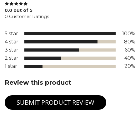
0.0 out of 5
0 Customer Ratings
5 star
100%
4 star
80%
3 star
60%
2 star
40%
1 star
20%
Review this product
SUBMIT PRODUCT REVIEW