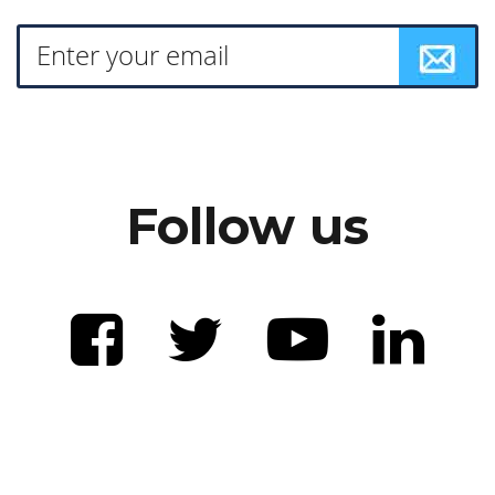
Follow us