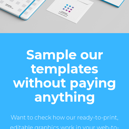
Sample our
templates
without paying
anything
Want to check how our ready-to-print,
editable graphics work in your web-to-