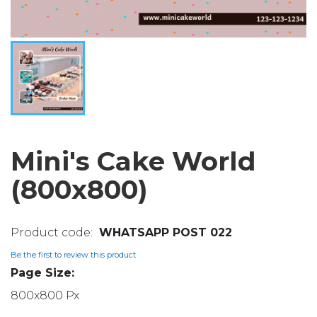
Mini's Cake World
(800x800)
WHATSAPP POST 022
Be the first to review this product
Page Size:
800x800 Px