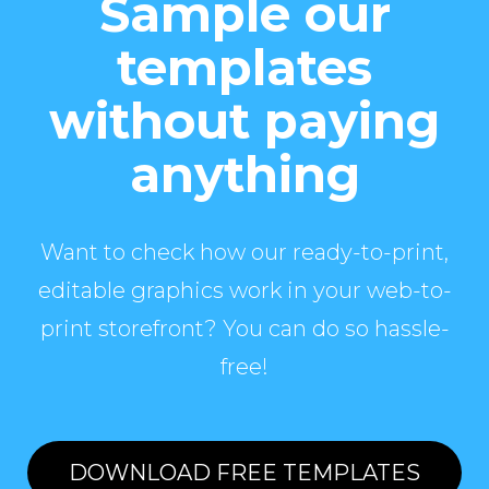
Sample our
templates
without paying
anything
Want to check how our ready-to-print,
editable graphics work in your web-to-
print storefront? You can do so hassle-
free!
DOWNLOAD FREE TEMPLATES