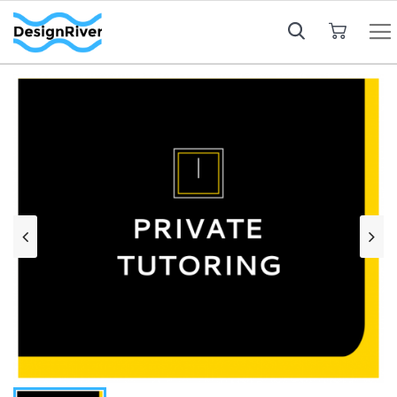
My Cart