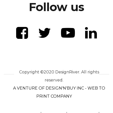
Follow us
Copyright ©2020 DesignRiver. All rights
reserved.
A VENTURE OF DESIGN'N'BUY INC - WEB TO
PRINT COMPANY