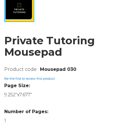
Private Tutoring
Mousepad
Mousepad 030
Be the first to review this product
Page Size:
9.252"x7.677"
Number of Pages:
1