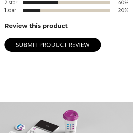
2 star
40%
1 star
20%
Review this product
SUBMIT PRODUCT REVIEW