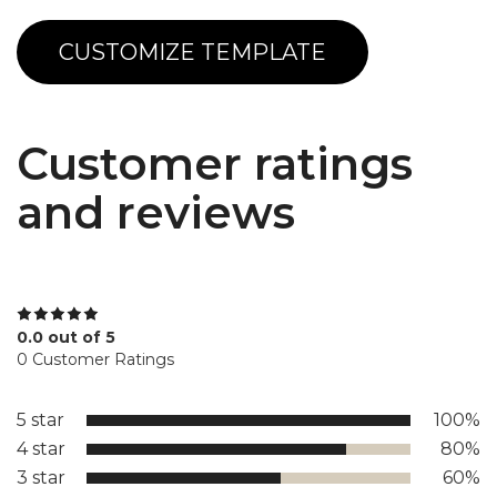
CUSTOMIZE TEMPLATE
Customer ratings
and reviews
0.0 out of 5
0 Customer Ratings
5 star
100%
4 star
80%
3 star
60%