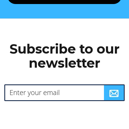
Subscribe to our
newsletter