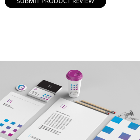
SUBMIT PRODUCT REVIEW