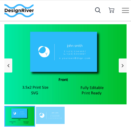
My Cart