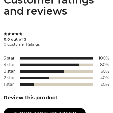
and reviews
0.0 out of 5
0 Customer Ratings
5 star
100%
4 star
80%
3 star
60%
2 star
40%
1 star
20%
Review this product