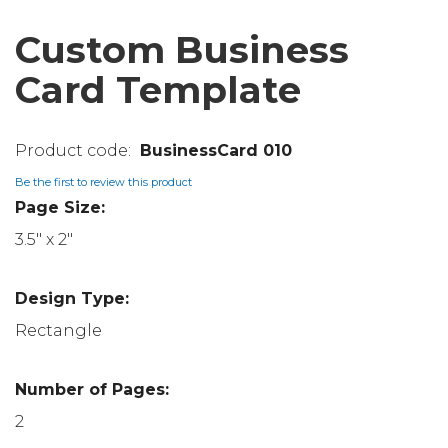
Custom Business
Card Template
BusinessCard 010
Be the first to review this product
Page Size:
3.5" x 2"
Design Type:
Rectangle
Number of Pages:
2