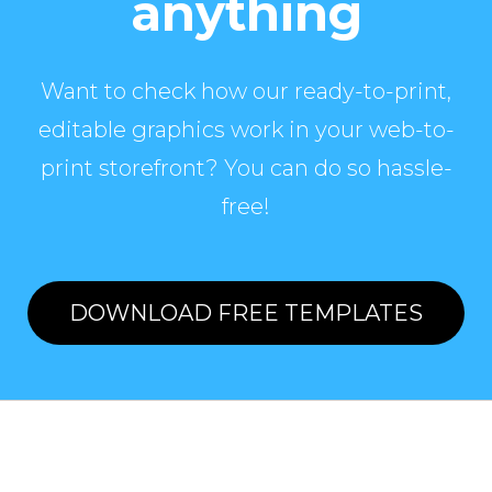
anything
Want to check how our ready-to-print,
editable graphics work in your web-to-
print storefront? You can do so hassle-
free!
DOWNLOAD FREE TEMPLATES