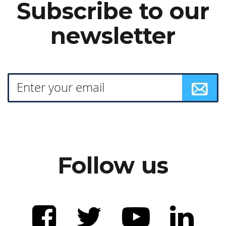
Subscribe to our
newsletter
Follow us