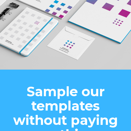
Sample our
templates
without paying