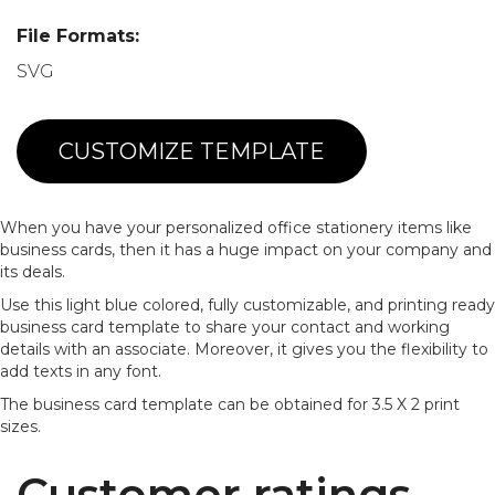
File Formats:
SVG
CUSTOMIZE TEMPLATE
When you have your personalized office stationery items like
business cards, then it has a huge impact on your company and
its deals.
Use this light blue colored, fully customizable, and printing ready
business card template to share your contact and working
details with an associate. Moreover, it gives you the flexibility to
add texts in any font.
The business card template can be obtained for 3.5 X 2 print
sizes.
Customer ratings