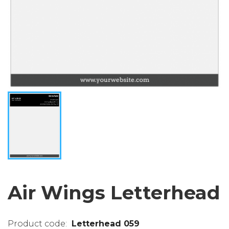
Air Wings Letterhead
Letterhead 059