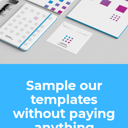
Sample our
templates
without paying
anything