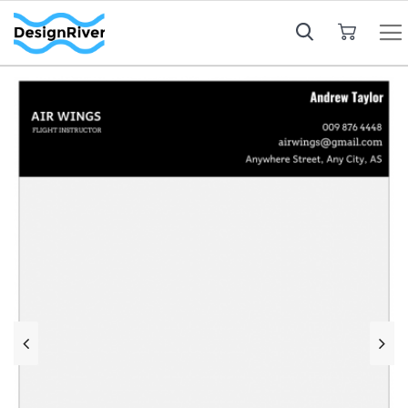
My Cart