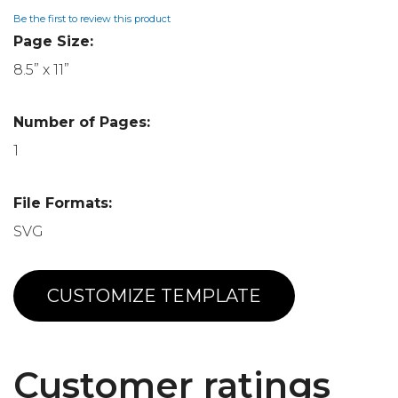
Be the first to review this product
Page Size:
8.5” x 11”
Number of Pages:
1
File Formats:
SVG
CUSTOMIZE TEMPLATE
Customer ratings