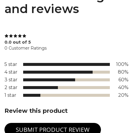
and reviews
0.0 out of 5
0 Customer Ratings
5 star
100%
4 star
80%
3 star
60%
2 star
40%
1 star
20%
Review this product
SUBMIT PRODUCT REVIEW