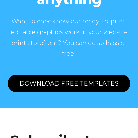
Want to check how our ready-to-print,
editable graphics work in your web-to-
print storefront? You can do so hassle-
free!
DOWNLOAD FREE TEMPLATES