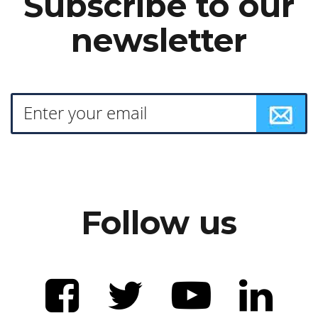
Subscribe to our
newsletter
Follow us