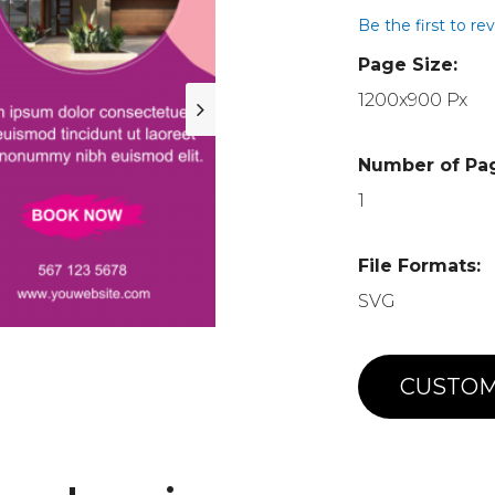
Be the first to re
Page Size:
1200x900 Px
Number of Pa
1
File Formats:
SVG
CUSTOM