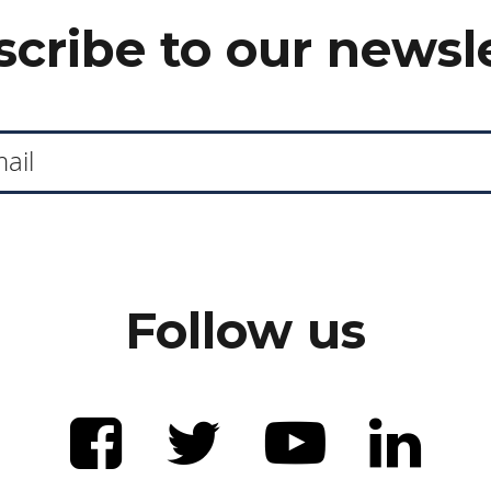
cribe to our newsl
Follow us