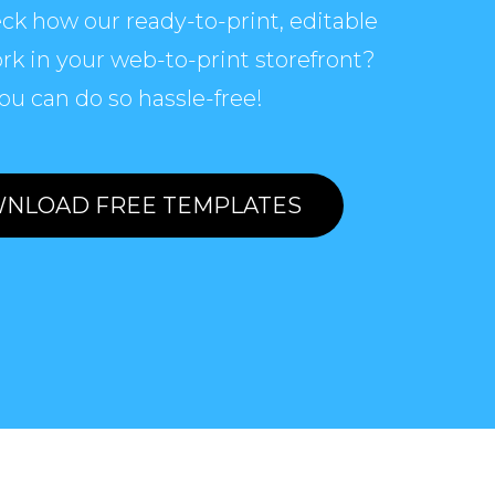
ck how our ready-to-print, editable
rk in your web-to-print storefront?
ou can do so hassle-free!
NLOAD FREE TEMPLATES