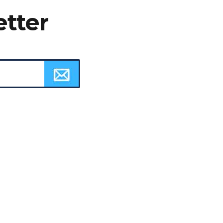
etter