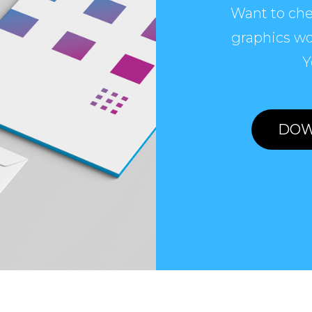
Want to che
graphics wo
Y
DOW