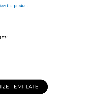
view this product
ges:
IZE TEMPLATE