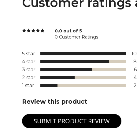
Customer ratings 
0.0 out of 5
0 Customer Ratings
5 star
1
4 star
8
3 star
2 star
1 star
Review this product
SUBMIT PRODUCT REVIEW