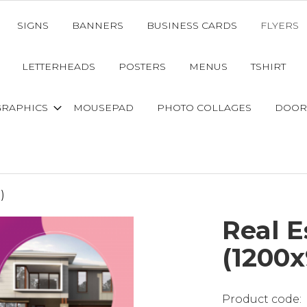
SIGNS
BANNERS
BUSINESS CARDS
FLYERS
LETTERHEADS
POSTERS
MENUS
TSHIRT
GRAPHICS
MOUSEPAD
PHOTO COLLAGES
DOOR
)
Real 
(1200x