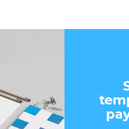
temp
pay