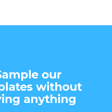
Sample our
lates without
ing anything