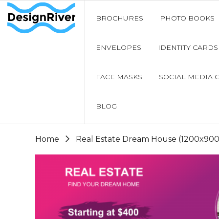
BROCHURES
PHOTO BOOKS
ENVELOPES
IDENTITY CARDS
FACE MASKS
SOCIAL MEDIA 
BLOG
Home
Real Estate Dream House (1200x900