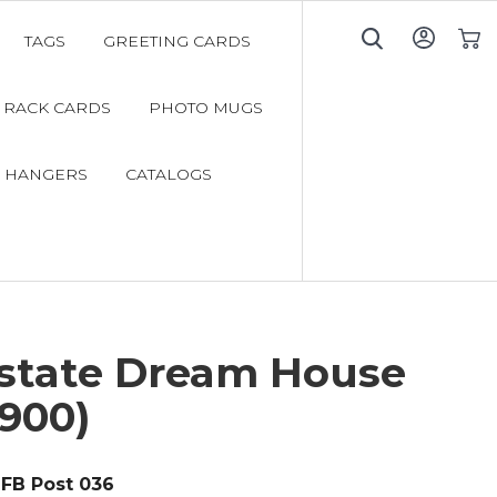
TAGS
GREETING CARDS
My C
RACK CARDS
PHOTO MUGS
 HANGERS
CATALOGS
Estate Dream House
900)
FB Post 036