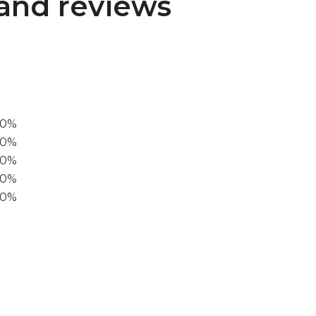
and reviews
00%
0%
60%
40%
20%