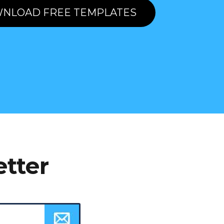
NLOAD FREE TEMPLATES
etter