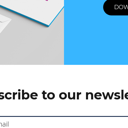
DOW
cribe to our newsl