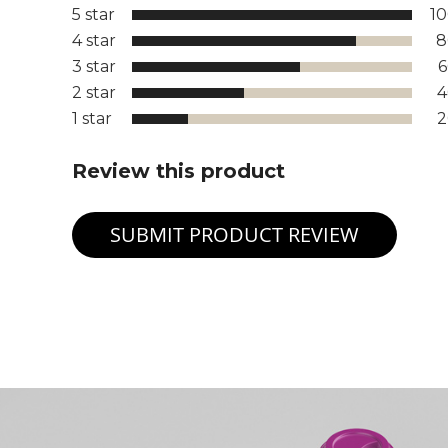
5 star
1
4 star
8
3 star
2 star
1 star
Review this product
SUBMIT PRODUCT REVIEW