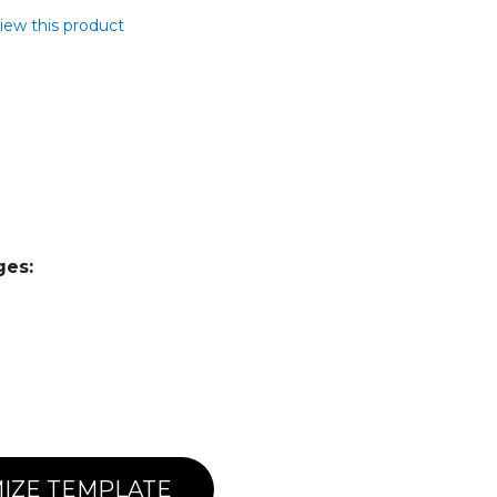
view this product
ges:
IZE TEMPLATE