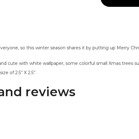
everyone, so this winter season shares it by putting up Merry Ch
 and cute with white wallpaper, some colorful small Xmas trees 
ze of 2.5’’ X 2.5’’.
and reviews