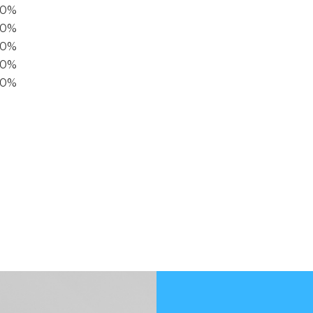
00%
0%
60%
40%
20%