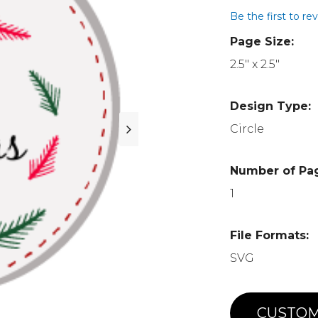
Be the first to re
Page Size:
2.5" x 2.5"
Design Type:
Circle
Number of Pa
1
File Formats:
SVG
CUSTOM