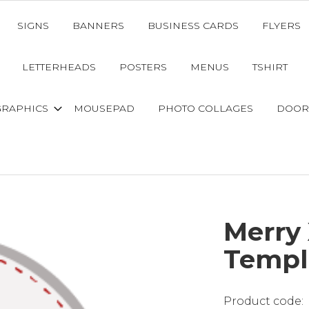
SIGNS
BANNERS
BUSINESS CARDS
FLYERS
LETTERHEADS
POSTERS
MENUS
TSHIRT
GRAPHICS
MOUSEPAD
PHOTO COLLAGES
DOOR
Merry
Templ