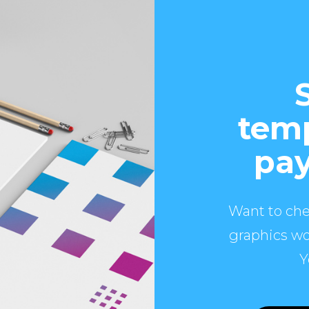
temp
pay
Want to che
graphics wo
Y