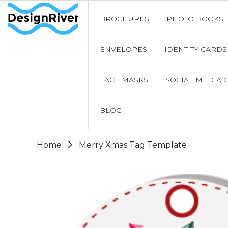
BROCHURES
PHOTO BOOKS
ENVELOPES
IDENTITY CARDS
FACE MASKS
SOCIAL MEDIA 
BLOG
Home
Merry Xmas Tag Template