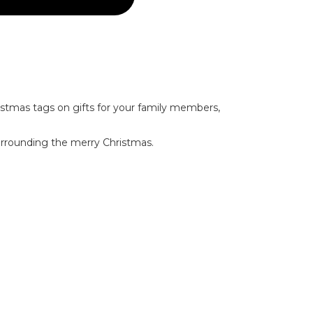
ristmas tags on gifts for your family members,
surrounding the merry Christmas.