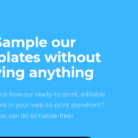
Sample our
lates without
ing anything
ck how our ready-to-print, editable
rk in your web-to-print storefront?
ou can do so hassle-free!