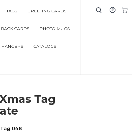
TAGS
GREETING CARDS
My C
RACK CARDS
PHOTO MUGS
 HANGERS
CATALOGS
 Xmas Tag
ate
Tag 048