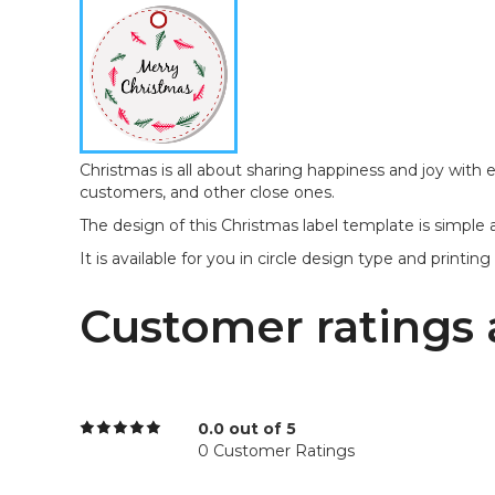
Christmas is all about sharing happiness and joy with 
customers, and other close ones.
The design of this Christmas label template is simple
It is available for you in circle design type and printing si
Customer ratings 
0.0 out of 5
0 Customer Ratings