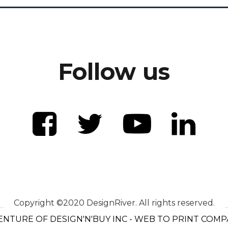
Follow us
Copyright ©2020 DesignRiver. All rights reserved.
ENTURE OF DESIGN'N'BUY INC - WEB TO PRINT COM