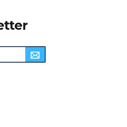
etter