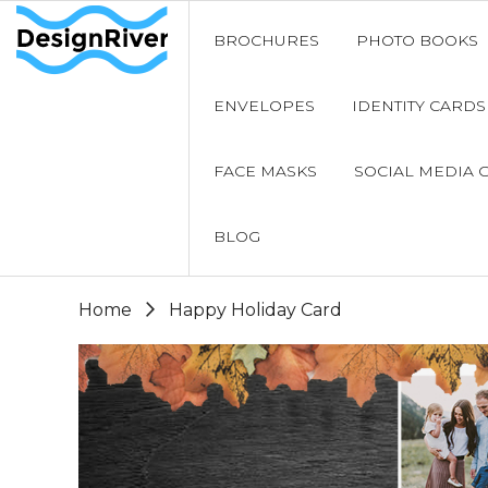
BROCHURES
PHOTO BOOKS
ENVELOPES
IDENTITY CARDS
FACE MASKS
SOCIAL MEDIA 
BLOG
Home
Happy Holiday Card