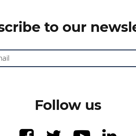
cribe to our newsl
Follow us