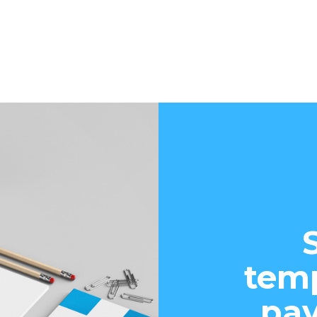
temp
pay