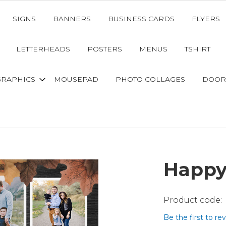
SIGNS
BANNERS
BUSINESS CARDS
FLYERS
LETTERHEADS
POSTERS
MENUS
TSHIRT
GRAPHICS
MOUSEPAD
PHOTO COLLAGES
DOOR
Happy
Be the first to re