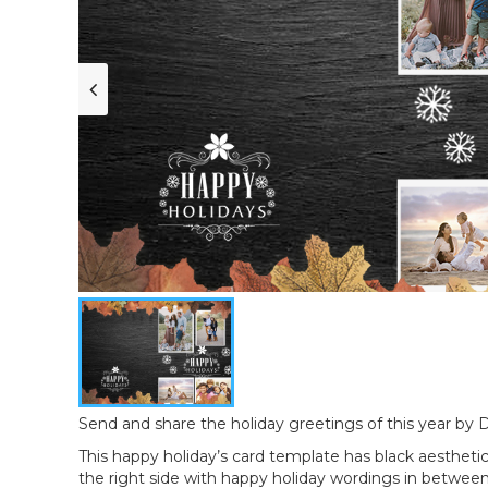
Send and share the holiday greetings of this year by De
This happy holiday’s card template has black aestheti
the right side with happy holiday wordings in between.