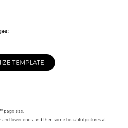
ges:
IZE TEMPLATE
’’ page size.
r and lower ends, and then some beautiful pictures at