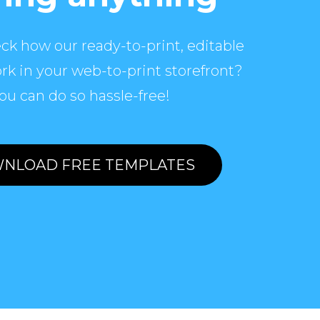
ck how our ready-to-print, editable
rk in your web-to-print storefront?
ou can do so hassle-free!
NLOAD FREE TEMPLATES