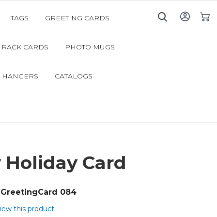
TAGS
GREETING CARDS
My C
RACK CARDS
PHOTO MUGS
 HANGERS
CATALOGS
 Holiday Card
GreetingCard 084
view this product