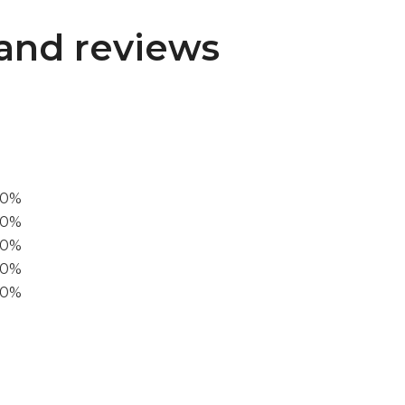
and reviews
00%
0%
60%
40%
20%