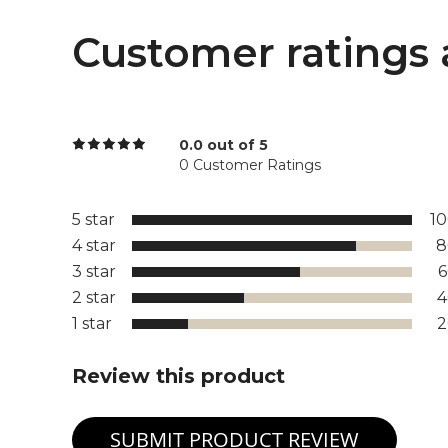
Customer ratings 
0.0 out of 5
0 Customer Ratings
5 star
1
4 star
8
3 star
2 star
1 star
Review this product
SUBMIT PRODUCT REVIEW