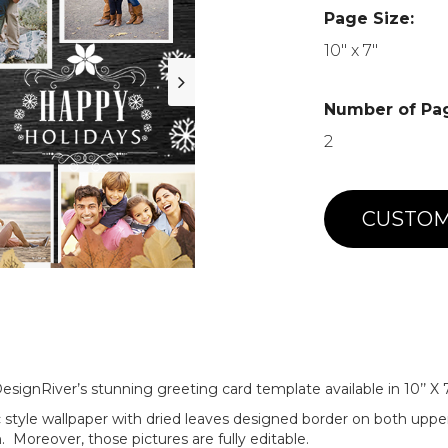
Page Size:
10" x 7"
Number of Pa
2
CUSTOM
signRiver’s stunning greeting card template available in 10’’ X 7
c style wallpaper with dried leaves designed border on both uppe
 Moreover, those pictures are fully editable.