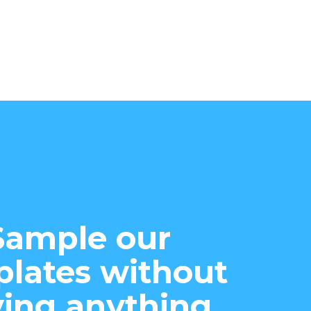
Sample our
lates without
ing anything