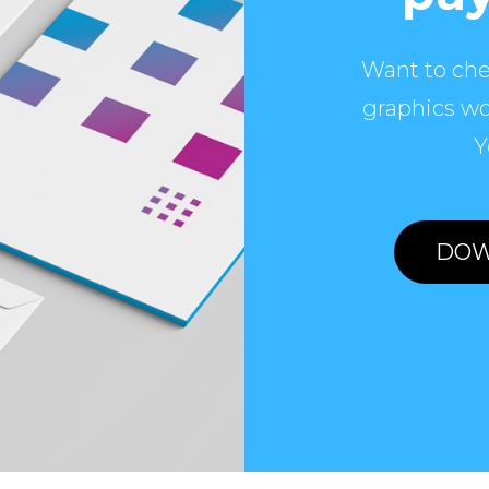
Want to che
graphics wo
Y
DOW