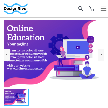
My Cart