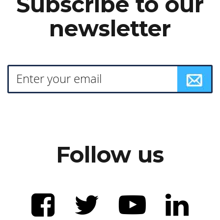
Subscribe to our
newsletter
Follow us