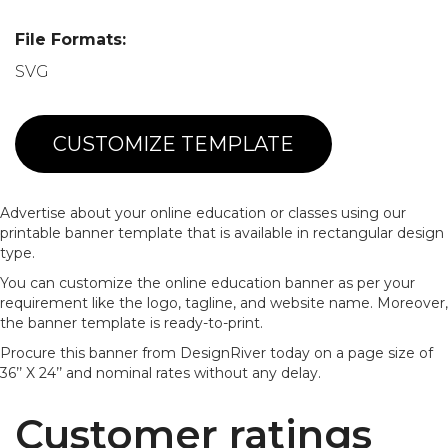
File Formats:
SVG
CUSTOMIZE TEMPLATE
Advertise about your online education or classes using our
printable banner template that is available in rectangular design
type.
You can customize the online education banner as per your
requirement like the logo, tagline, and website name. Moreover,
the banner template is ready-to-print.
Procure this banner from DesignRiver today on a page size of
36’’ X 24’’ and nominal rates without any delay.
Customer ratings