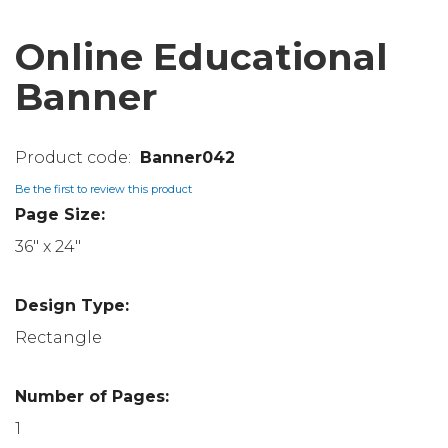
Online Educational
Banner
Banner042
Be the first to review this product
Page Size:
36" x 24"
Design Type:
Rectangle
Number of Pages:
1