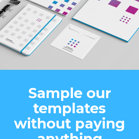
Sample our
templates
without paying
anything