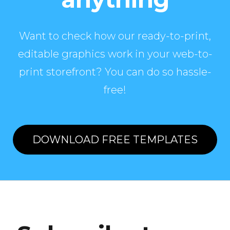
Want to check how our ready-to-print,
editable graphics work in your web-to-
print storefront? You can do so hassle-
free!
DOWNLOAD FREE TEMPLATES