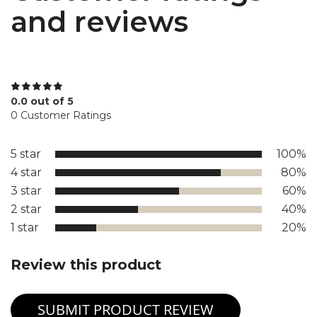
and reviews
0.0 out of 5
0 Customer Ratings
5 star
100%
4 star
80%
3 star
60%
2 star
40%
1 star
20%
Review this product
SUBMIT PRODUCT REVIEW