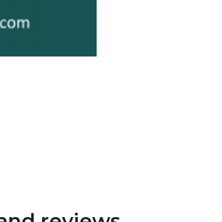
and reviews