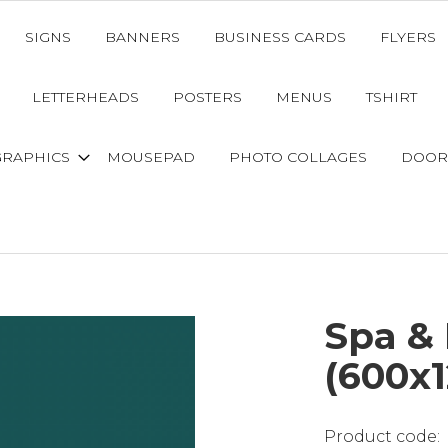
SIGNS
BANNERS
BUSINESS CARDS
FLYERS
LETTERHEADS
POSTERS
MENUS
TSHIRT
GRAPHICS
MOUSEPAD
PHOTO COLLAGES
DOOR
Spa &
(600x1