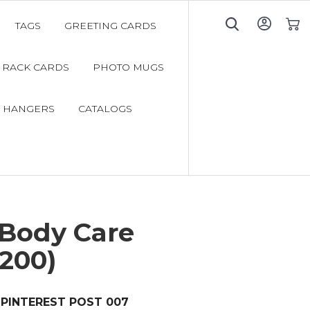
TAGS
GREETING CARDS
My C
RACK CARDS
PHOTO MUGS
 HANGERS
CATALOGS
 Body Care
200)
PINTEREST POST 007