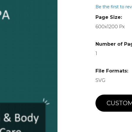
Be the first to re
Page Size:
600x1200 Px
Number of Pa
1
File Formats:
SVG
CUSTOM