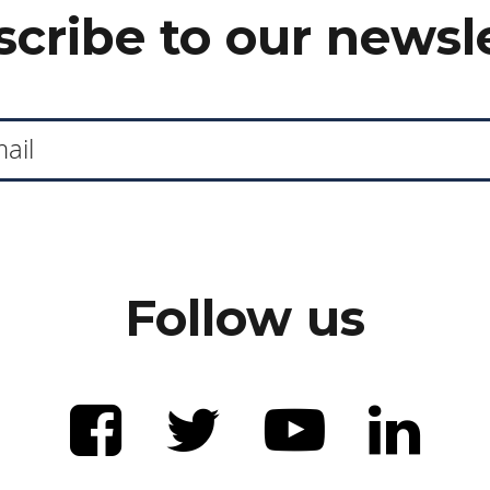
cribe to our newsl
Follow us