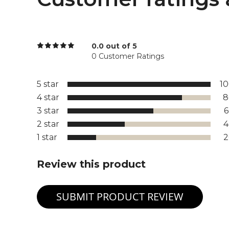
0.0 out of 5
0 Customer Ratings
5 star
1
4 star
8
3 star
2 star
1 star
Review this product
SUBMIT PRODUCT REVIEW