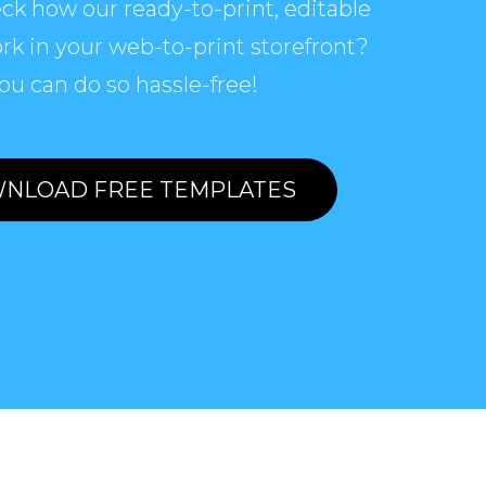
ck how our ready-to-print, editable
rk in your web-to-print storefront?
ou can do so hassle-free!
NLOAD FREE TEMPLATES