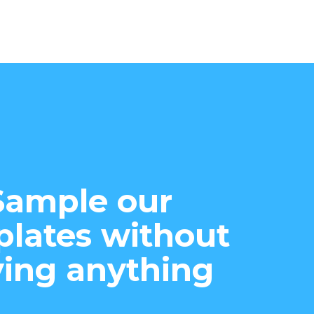
Sample our
lates without
ing anything