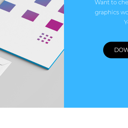
Want to che
graphics wo
Y
DOW