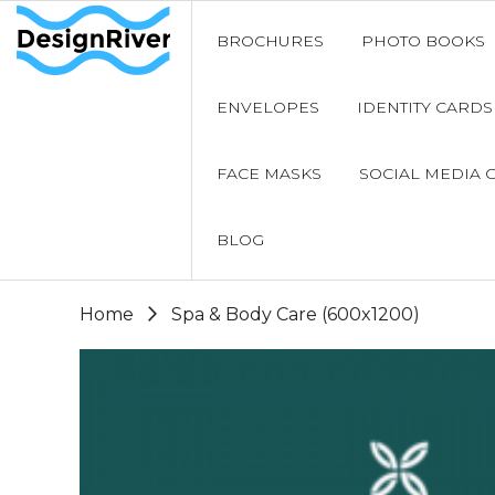
BROCHURES
PHOTO BOOKS
ENVELOPES
IDENTITY CARDS
FACE MASKS
SOCIAL MEDIA 
BLOG
Home
Spa & Body Care (600x1200)