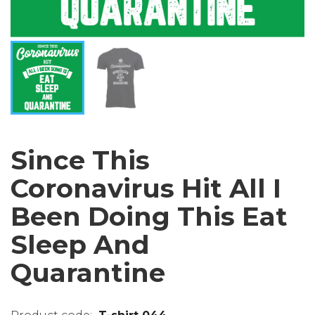
Since This
Coronavirus Hit All I
Been Doing This Eat
Sleep And
Quarantine