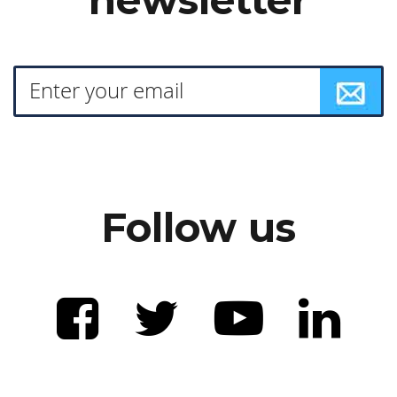
Follow us