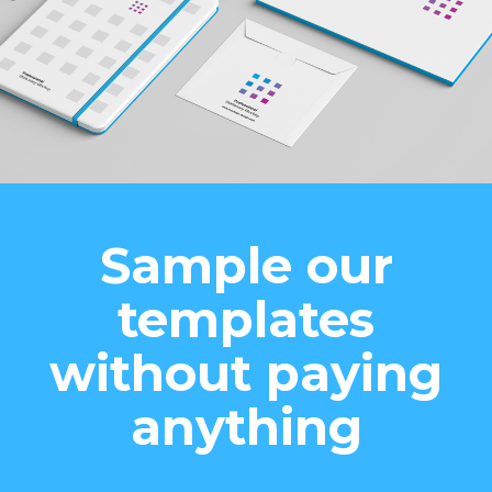
Sample our
templates
without paying
anything