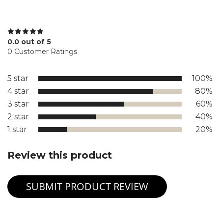
0.0 out of 5
0 Customer Ratings
5 star
100%
4 star
80%
3 star
60%
2 star
40%
1 star
20%
Review this product
SUBMIT PRODUCT REVIEW