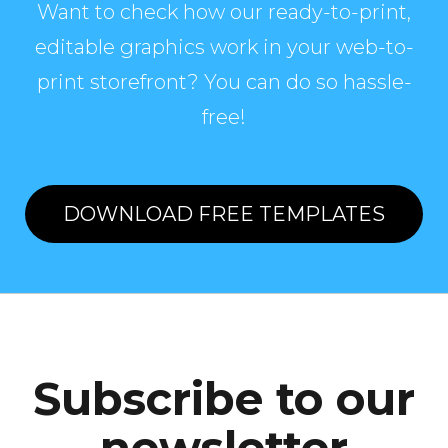
Want to check how our ready-to-print,
editable graphics work in your web-to-
print storefront? You can do so hassle-
free!
DOWNLOAD FREE TEMPLATES
Subscribe to our
newsletter