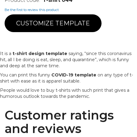
T-shirt 044
Be the first to review this product
CUSTOMIZE TEMPLATE
It is a
t-shirt design template
saying, “since this coronavirus
hit, all I be doing is eat, sleep, and quarantine”, which is funny
and deep at the same time.
You can print this funny
COVID-19 template
on any type of t-
shirt with ease as it is apparel suitable.
People would love to buy t-shirts with such print that gives a
humorous outlook towards the pandemic.
Customer ratings
and reviews