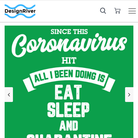
My Cart