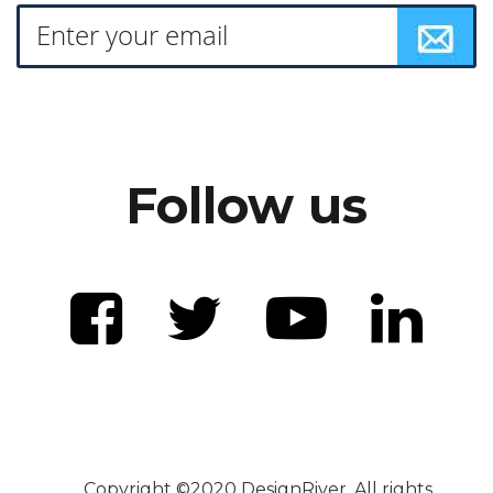
Follow us
Copyright ©2020 DesignRiver. All rights