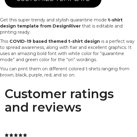
Get this super trendy and stylish quarantine mode
t-shirt
design template from DesignRiver
that is editable and
printing ready.
This
COVID-19 based themed t-shirt design
is a perfect way
to spread awareness, along with flair and excellent graphics. It
uses an amazing bold font with white color for “quarantine
mode” and green color for the “on” wordings.
You can print them on different colored t-shirts ranging from
brown, black, purple, red, and so on.
Customer ratings
and reviews