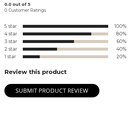
0.0 out of 5
0 Customer Ratings
5 star
100%
4 star
80%
3 star
60%
2 star
40%
1 star
20%
Review this product
SUBMIT PRODUCT REVIEW