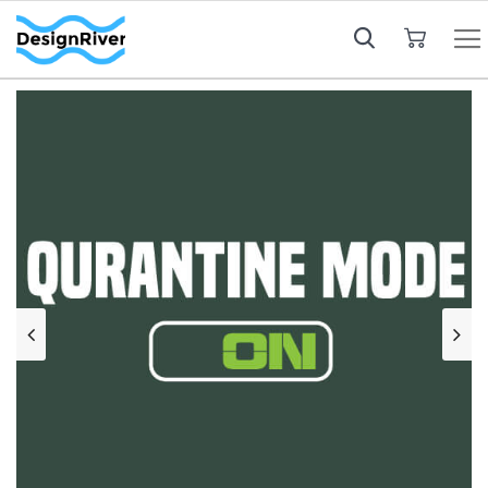
My Cart