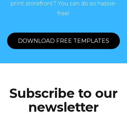
print storefront? You can do so hassle-
free!
DOWNLOAD FREE TEMPLATES
Subscribe to our
newsletter