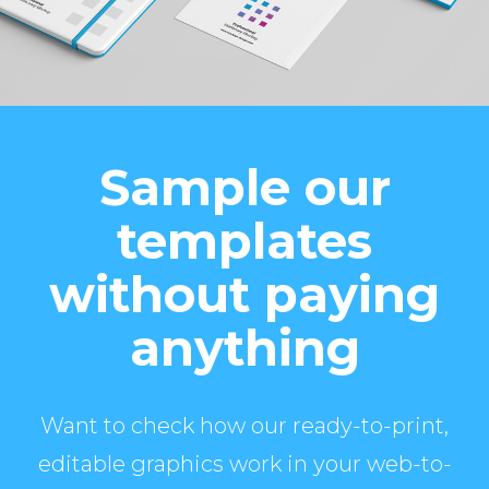
Sample our
templates
without paying
anything
Want to check how our ready-to-print,
editable graphics work in your web-to-