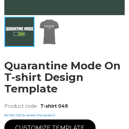
Quarantine Mode On
T-shirt Design
Template
T-shirt 049
Be the first to review this product
CUSTOMIZE TEMPLATE