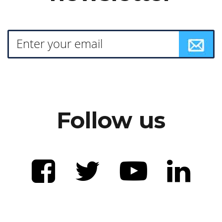
Follow us