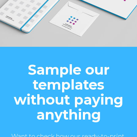
Sample our
templates
without paying
anything
Want to check how our ready-to-print,