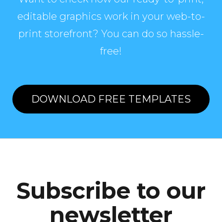
editable graphics work in your web-to-
print storefront? You can do so hassle-
free!
DOWNLOAD FREE TEMPLATES
Subscribe to our
newsletter