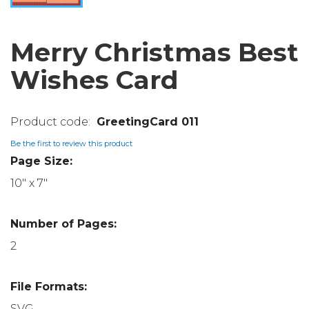
Merry Christmas Best
Wishes Card
GreetingCard 011
Be the first to review this product
Page Size:
10" x 7"
Number of Pages:
2
File Formats:
SVG