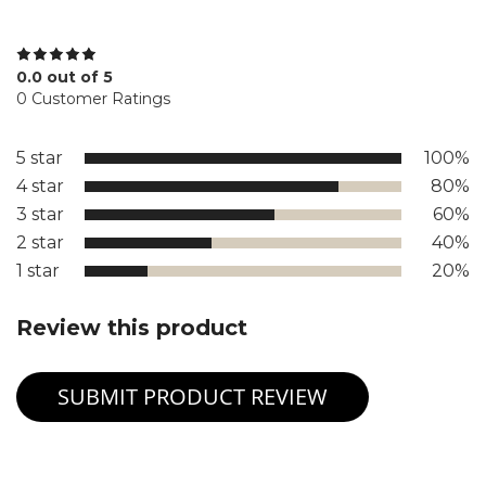
0.0 out of 5
0 Customer Ratings
5 star
100%
4 star
80%
3 star
60%
2 star
40%
1 star
20%
Review this product
SUBMIT PRODUCT REVIEW