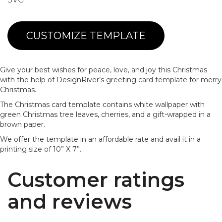
CUSTOMIZE TEMPLATE
Give your best wishes for peace, love, and joy this Christmas
with the help of DesignRiver’s greeting card template for merry
Christmas.
The Christmas card template contains white wallpaper with
green Christmas tree leaves, cherries, and a gift-wrapped in a
brown paper.
We offer the template in an affordable rate and avail it in a
printing size of 10” X 7”.
Customer ratings
and reviews