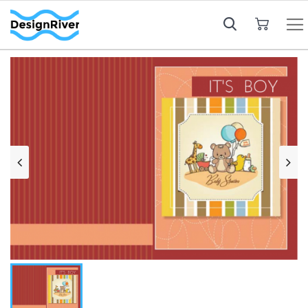
My Cart