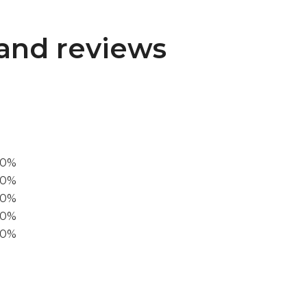
and reviews
00%
0%
60%
40%
20%