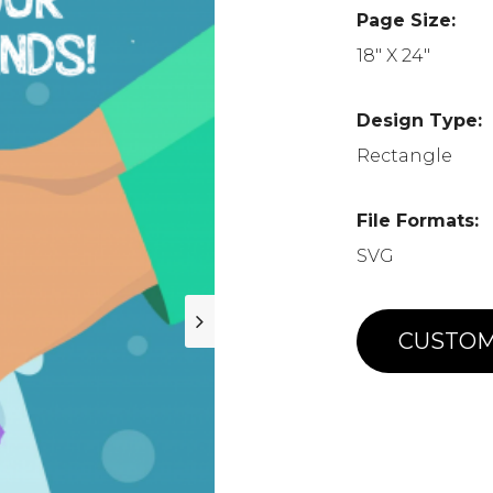
Page Size:
18" X 24"
Design Type:
Rectangle
File Formats:
SVG
CUSTOM