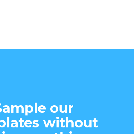
Sample our
lates without