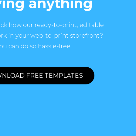
ing anything
ck how our ready-to-print, editable
rk in your web-to-print storefront?
ou can do so hassle-free!
NLOAD FREE TEMPLATES