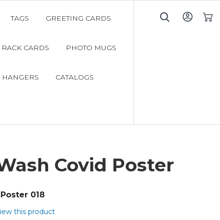
TAGS
GREETING CARDS
My C
RACK CARDS
PHOTO MUGS
 HANGERS
CATALOGS
Wash Covid Poster
Poster 018
view this product