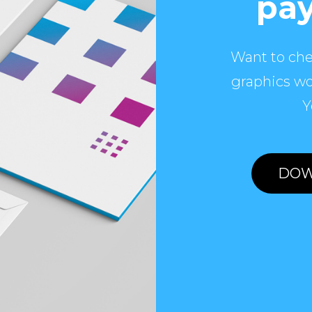
pay
Want to che
graphics wo
Y
DOW