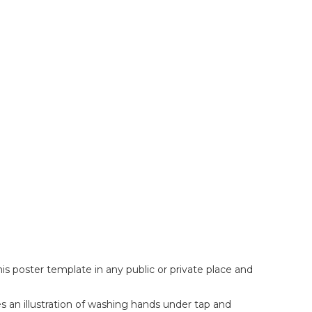
s poster template in any public or private place and
es an illustration of washing hands under tap and