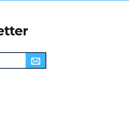
etter