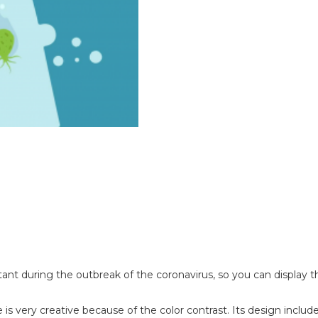
 during the outbreak of the coronavirus, so you can display thi
is very creative because of the color contrast. Its design includ