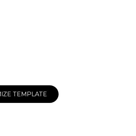
IZE TEMPLATE