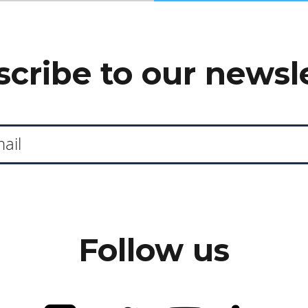
cribe to our newsl
Follow us