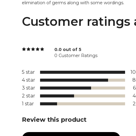
elimination of germs along with some wordings.
Customer ratings 
0.0 out of 5
0 Customer Ratings
5 star
1
4 star
8
3 star
2 star
1 star
Review this product