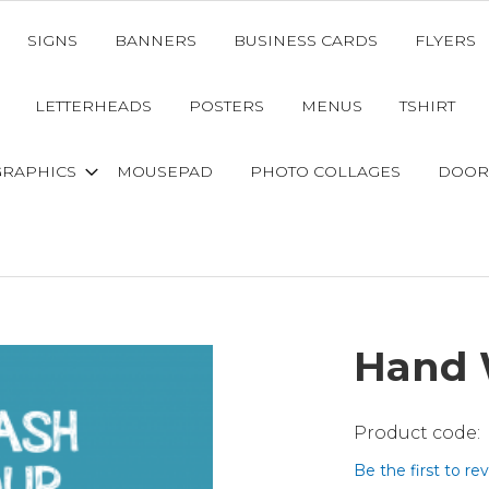
SIGNS
BANNERS
BUSINESS CARDS
FLYERS
LETTERHEADS
POSTERS
MENUS
TSHIRT
GRAPHICS
MOUSEPAD
PHOTO COLLAGES
DOOR
Hand 
Be the first to re