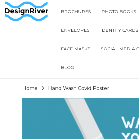
BROCHURES
PHOTO BOOKS
ENVELOPES
IDENTITY CARDS
FACE MASKS
SOCIAL MEDIA 
BLOG
Home
Hand Wash Covid Poster