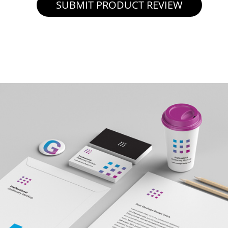
SUBMIT PRODUCT REVIEW