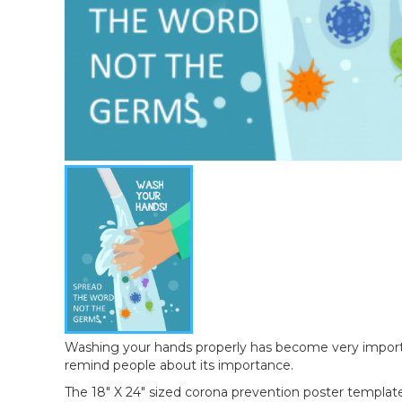
Washing your hands properly has become very important
remind people about its importance.
The 18" X 24" sized corona prevention poster template 