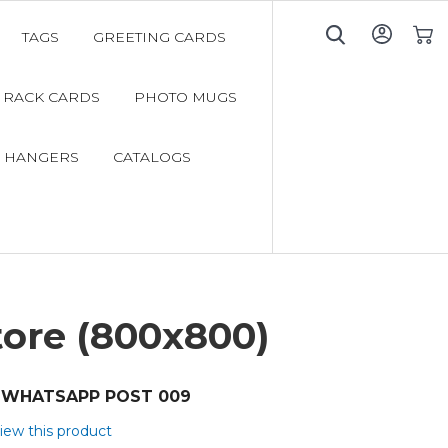
TAGS
GREETING CARDS
My C
RACK CARDS
PHOTO MUGS
 HANGERS
CATALOGS
tore (800x800)
WHATSAPP POST 009
view this product