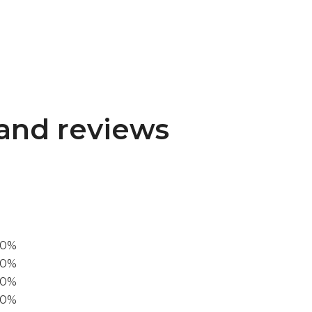
and reviews
00%
0%
60%
40%