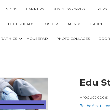
SIGNS
BANNERS
BUSINESS CARDS
FLYERS
LETTERHEADS
POSTERS
MENUS
TSHIRT
GRAPHICS
MOUSEPAD
PHOTO COLLAGES
DOOR
Edu S
Be the first to re