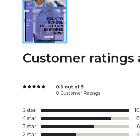
Customer ratings 
0.0 out of 5
0 Customer Ratings
5 star
1
4 star
8
3 star
2 star