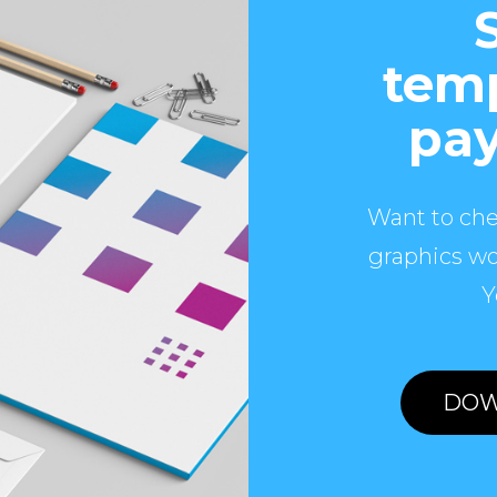
temp
pay
Want to che
graphics wo
Y
DOW