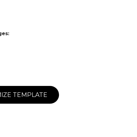
ges:
IZE TEMPLATE