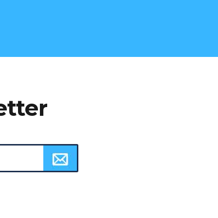
etter