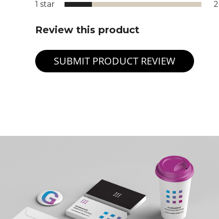
1 star
Review this product
SUBMIT PRODUCT REVIEW