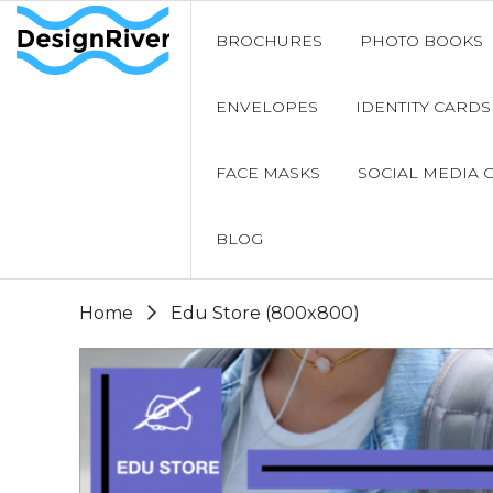
BROCHURES
PHOTO BOOKS
ENVELOPES
IDENTITY CARDS
FACE MASKS
SOCIAL MEDIA 
BLOG
Home
Edu Store (800x800)