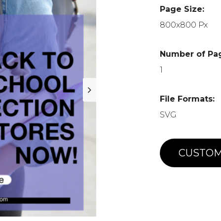
Page Size:
800x800 Px
Number of Pa
1
File Formats:
SVG
CUSTOM