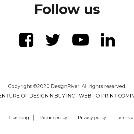
Follow us
Copyright ©2020 DesignRiver. All rights reserved.
ENTURE OF DESIGN'N'BUY INC - WEB TO PRINT COM
Licensing
Return policy
Privacy policy
Terms o