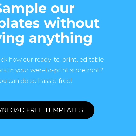
Sample our
lates without
ing anything
ck how our ready-to-print, editable
rk in your web-to-print storefront?
ou can do so hassle-free!
NLOAD FREE TEMPLATES