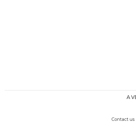
A V
Contact us