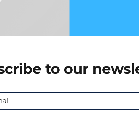
cribe to our newsl