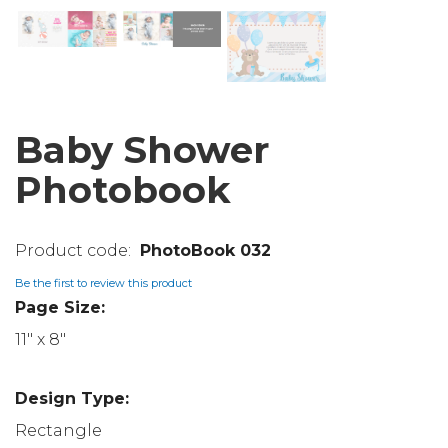
Baby Shower
Photobook
PhotoBook 032
Be the first to review this product
Page Size:
11" x 8"
Design Type:
Rectangle