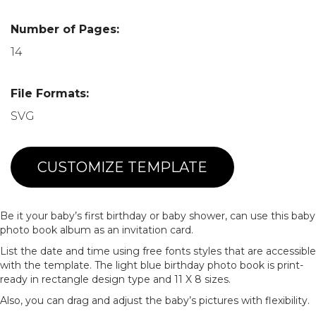
Number of Pages:
14
File Formats:
SVG
CUSTOMIZE TEMPLATE
Be it your baby’s first birthday or baby shower, can use this baby
photo book album as an invitation card.
List the date and time using free fonts styles that are accessible
with the template. The light blue birthday photo book is print-
ready in rectangle design type and 11 X 8 sizes.
Also, you can drag and adjust the baby’s pictures with flexibility.