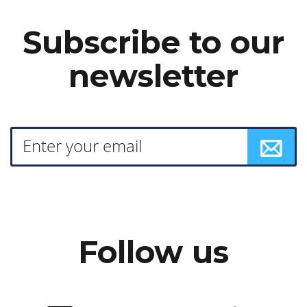
Subscribe to our
newsletter
Follow us