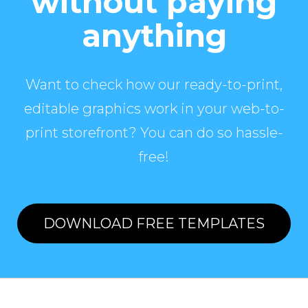
without paying
anything
Want to check how our ready-to-print,
editable graphics work in your web-to-
print storefront? You can do so hassle-
free!
DOWNLOAD FREE TEMPLATES