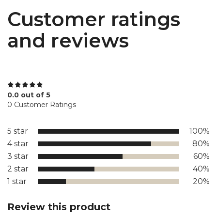
Customer ratings
and reviews
0.0 out of 5
0 Customer Ratings
5 star
100%
4 star
80%
3 star
60%
2 star
40%
1 star
20%
Review this product