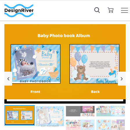
My Cart