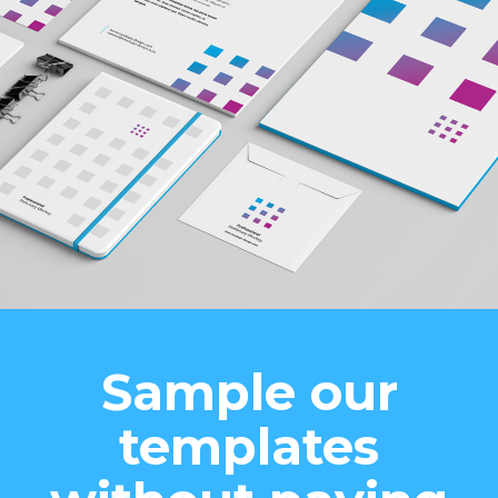
Sample our
templates