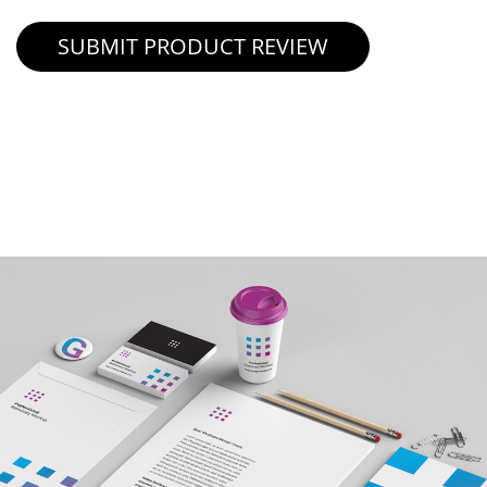
SUBMIT PRODUCT REVIEW