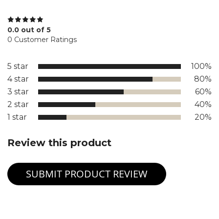
0.0 out of 5
0 Customer Ratings
5 star
100%
4 star
80%
3 star
60%
2 star
40%
1 star
20%
Review this product
SUBMIT PRODUCT REVIEW