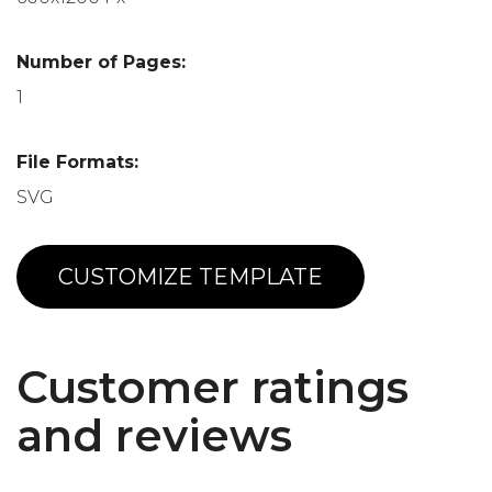
Number of Pages:
1
File Formats:
SVG
CUSTOMIZE TEMPLATE
Customer ratings
and reviews