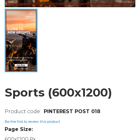
Sports (600x1200)
PINTEREST POST 018
Be the first to review this product
Page Size:
600x1200 Px