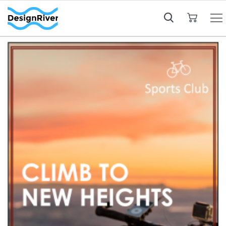
My Cart