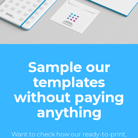
Sample our
templates
without paying
anything
Want to check how our ready-to-print,