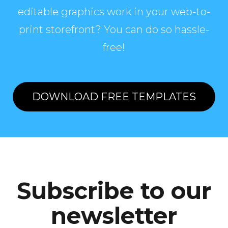
editable graphics work in your web-to-
print storefront? You can do so hassle-
free!
DOWNLOAD FREE TEMPLATES
Subscribe to our
newsletter