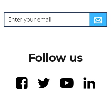
Follow us