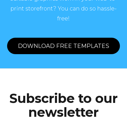
print storefront? You can do so hassle-
free!
DOWNLOAD FREE TEMPLATES
Subscribe to our
newsletter