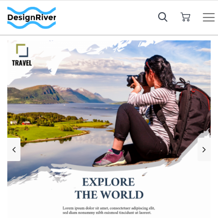
My Cart