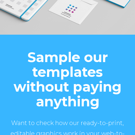
Sample our
templates
without paying
anything
Want to check how our ready-to-print,
editable graphics work in your web-to-