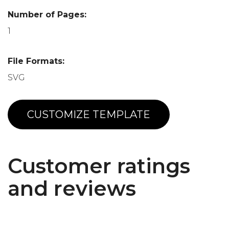
Number of Pages:
1
File Formats:
SVG
CUSTOMIZE TEMPLATE
Customer ratings
and reviews