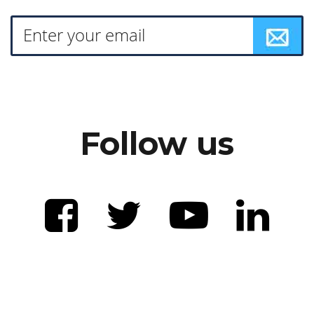
Follow us