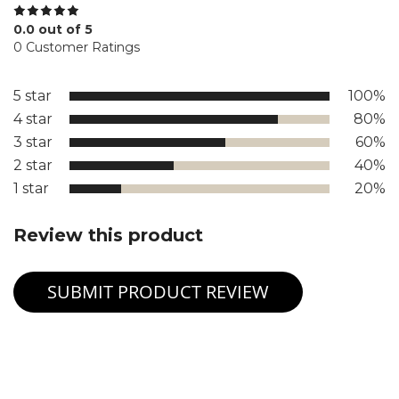
0.0 out of 5
0 Customer Ratings
5 star
100%
4 star
80%
3 star
60%
2 star
40%
1 star
20%
Review this product
SUBMIT PRODUCT REVIEW