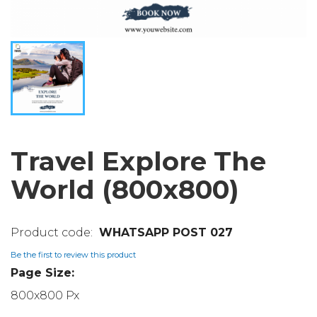
Travel Explore The
World (800x800)
WHATSAPP POST 027
Be the first to review this product
Page Size:
800x800 Px