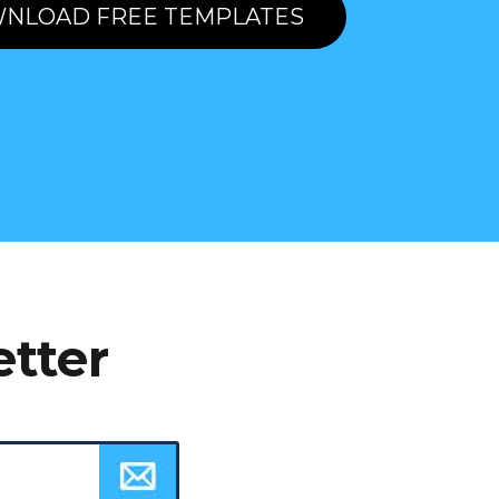
NLOAD FREE TEMPLATES
etter