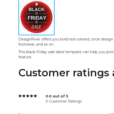
DesignRiver offers you bold red-colored, circle design t
footwear, and so on.
This black Friday sale label template can help you pro
feature.
Customer ratings 
0.0 out of 5
0 Customer Ratings