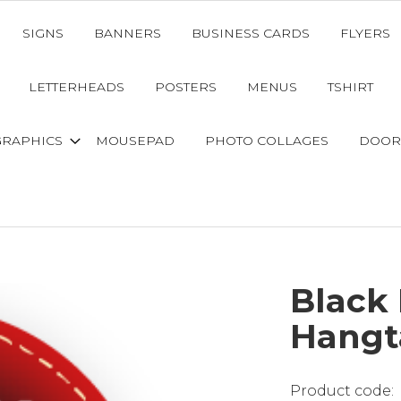
SIGNS
BANNERS
BUSINESS CARDS
FLYERS
LETTERHEADS
POSTERS
MENUS
TSHIRT
GRAPHICS
MOUSEPAD
PHOTO COLLAGES
DOOR
Black 
Hangt