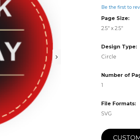
Be the first to re
Page Size:
2.5" x 2.5"
Design Type:
Circle
Number of Pa
1
File Formats:
SVG
CUSTOM