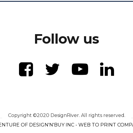
Follow us
Copyright ©2020 DesignRiver. All rights reserved.
ENTURE OF DESIGN'N'BUY INC - WEB TO PRINT COM