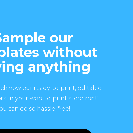
Sample our
lates without
ing anything
ck how our ready-to-print, editable
rk in your web-to-print storefront?
ou can do so hassle-free!