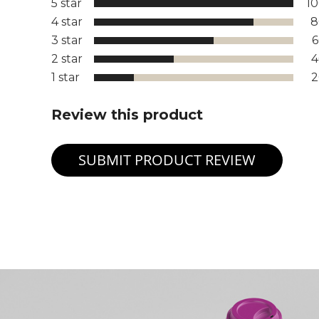
5 star
1
4 star
8
3 star
2 star
1 star
Review this product
SUBMIT PRODUCT REVIEW