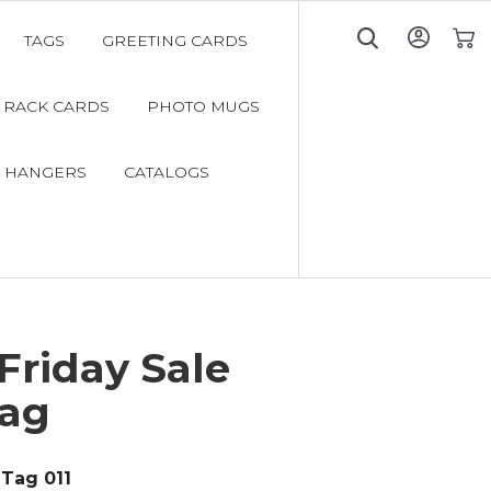
TAGS
GREETING CARDS
My C
RACK CARDS
PHOTO MUGS
 HANGERS
CATALOGS
Friday Sale
ag
Tag 011