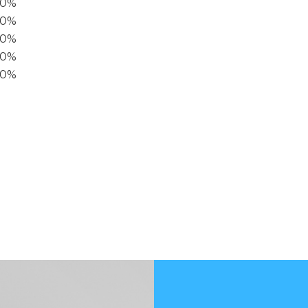
00%
0%
60%
40%
20%