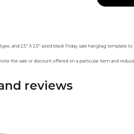
ype, and 2.5’’ X 2.5’’ sized black Friday sale hangtag template to 
mote the sale or discount offered on a particular item and reduc
and reviews