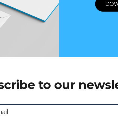
DOW
cribe to our newsl