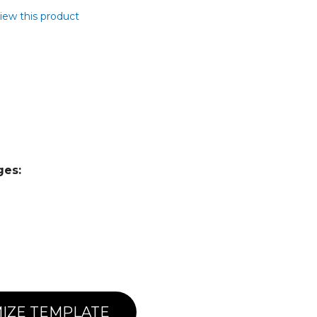
view this product
ges:
IZE TEMPLATE