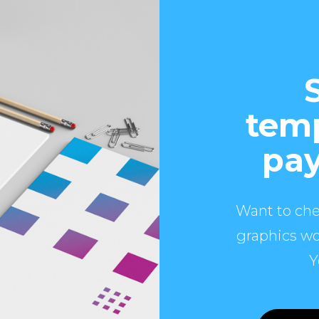
temp
pay
Want to che
graphics wo
Y