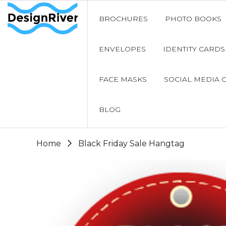
BROCHURES
PHOTO BOOKS
ENVELOPES
IDENTITY CARDS
FACE MASKS
SOCIAL MEDIA 
BLOG
Home
Black Friday Sale Hangtag