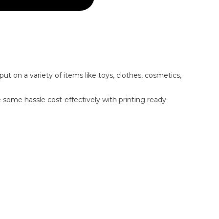
put on a variety of items like toys, clothes, cosmetics,
e some hassle cost-effectively with printing ready