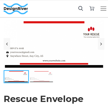
My Cart
Rescue Envelope