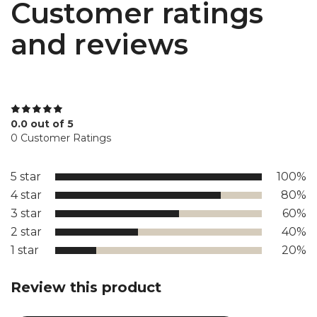
Customer ratings
and reviews
0.0 out of 5
0 Customer Ratings
5 star
100%
4 star
80%
3 star
60%
2 star
40%
1 star
20%
Review this product