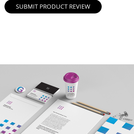
SUBMIT PRODUCT REVIEW