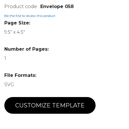
Envelope 058
Be the first to review this product
Page Size:
9.5" x 4.5"
Number of Pages:
1
File Formats:
SVG
CUSTOMIZE TEMPLATE