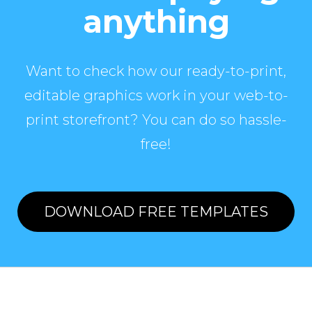
anything
Want to check how our ready-to-print,
editable graphics work in your web-to-
print storefront? You can do so hassle-
free!
DOWNLOAD FREE TEMPLATES