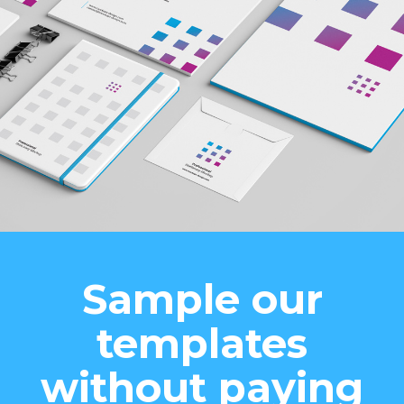
Sample our
templates
without paying