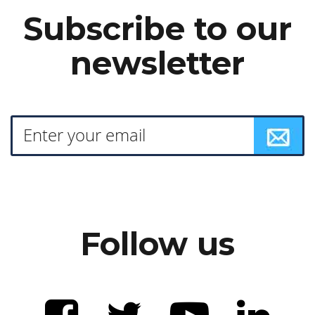
Subscribe to our
newsletter
Follow us