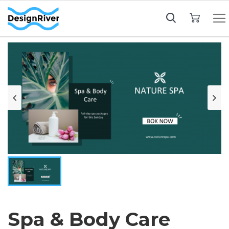
My Cart
Spa & Body Care