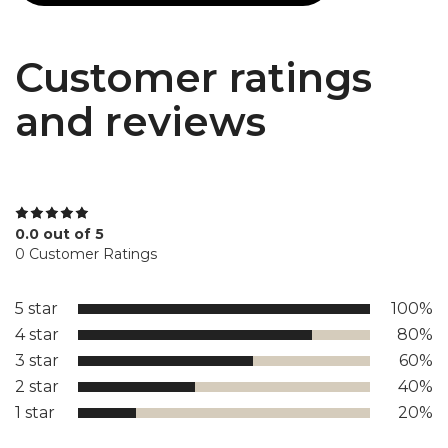
Customer ratings
and reviews
0.0 out of 5
0 Customer Ratings
5 star
100%
4 star
80%
3 star
60%
2 star
40%
1 star
20%