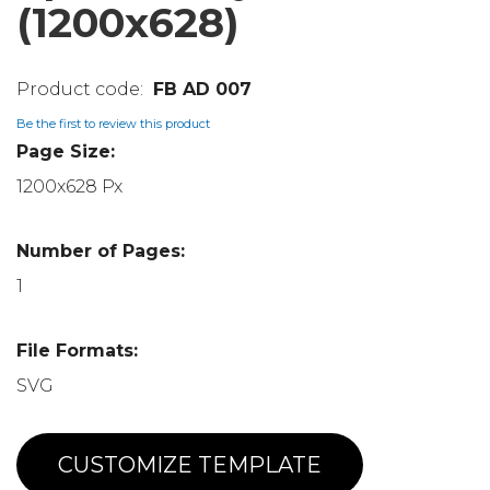
(1200x628)
FB AD 007
Be the first to review this product
Page Size:
1200x628 Px
Number of Pages:
1
File Formats:
SVG
CUSTOMIZE TEMPLATE