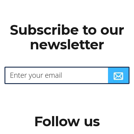
Subscribe to our
newsletter
Follow us