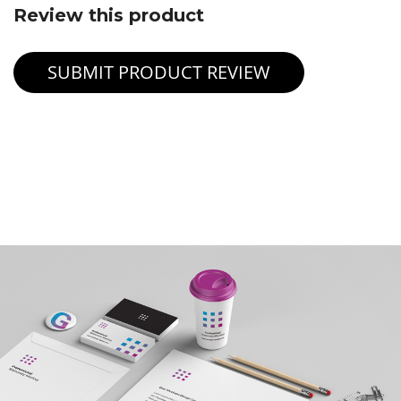
Review this product
SUBMIT PRODUCT REVIEW