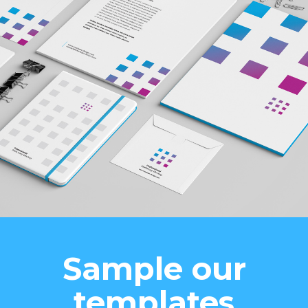
Sample our
templates