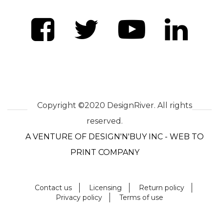
Copyright ©2020 DesignRiver. All rights
reserved.
A VENTURE OF DESIGN'N'BUY INC - WEB TO
PRINT COMPANY
Contact us
Licensing
Return policy
Privacy policy
Terms of use