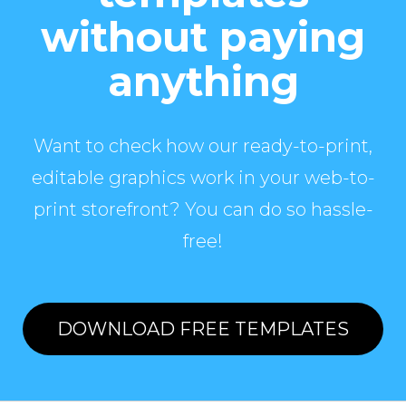
without paying
anything
Want to check how our ready-to-print,
editable graphics work in your web-to-
print storefront? You can do so hassle-
free!
DOWNLOAD FREE TEMPLATES