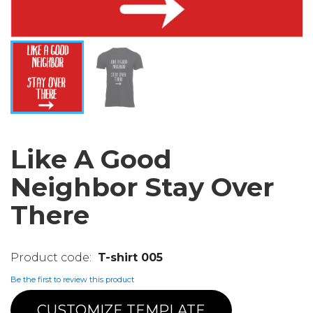
Like A Good
Neighbor Stay Over
There
T-shirt 005
Be the first to review this product
CUSTOMIZE TEMPLATE