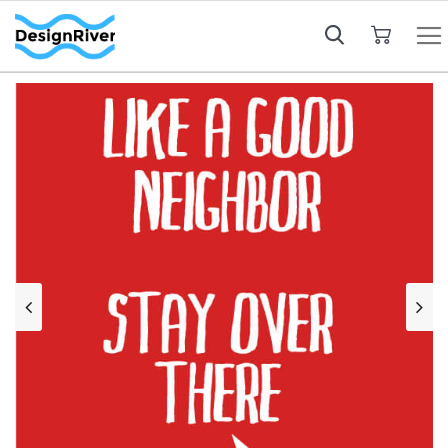
My Cart