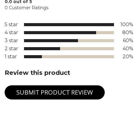
0.0 out of 5
0 Customer Ratings
5 star
100%
4 star
80%
3 star
60%
2 star
40%
1 star
20%
Review this product
SUBMIT PRODUCT REVIEW