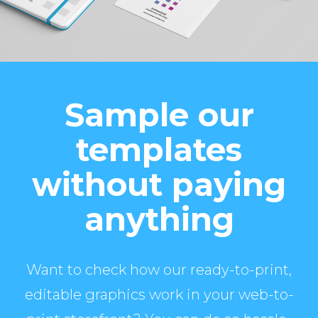
Sample our
templates
without paying
anything
Want to check how our ready-to-print,
editable graphics work in your web-to-