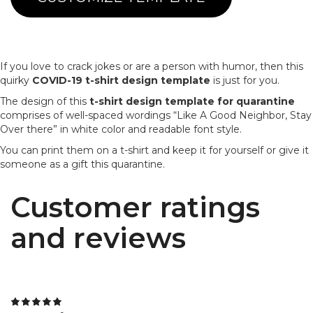
If you love to crack jokes or are a person with humor, then this
quirky
COVID-19 t-shirt design template
is just for you.
The design of this
t-shirt design template for quarantine
comprises of well-spaced wordings “Like A Good Neighbor, Stay
Over there” in white color and readable font style.
You can print them on a t-shirt and keep it for yourself or give it
someone as a gift this quarantine.
Customer ratings
and reviews