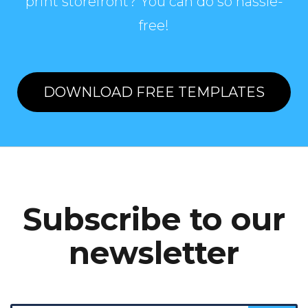
print storefront? You can do so hassle-
free!
DOWNLOAD FREE TEMPLATES
Subscribe to our
newsletter