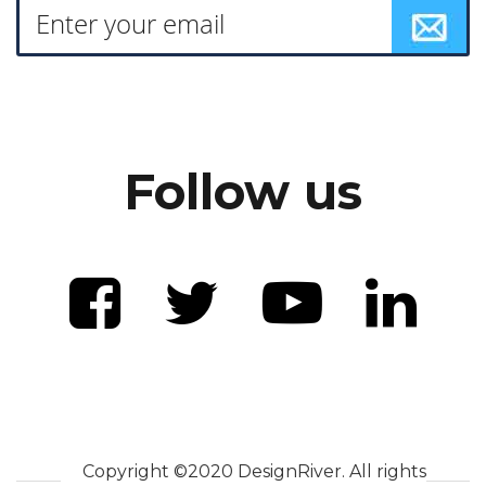
Follow us
Copyright ©2020 DesignRiver. All rights