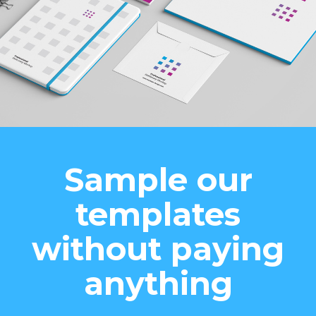
Sample our
templates
without paying
anything