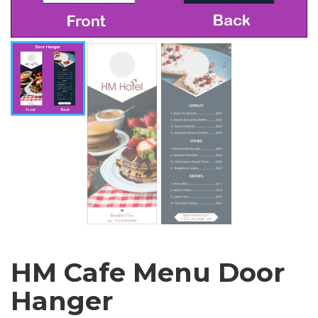
HM Cafe Menu Door
Hanger