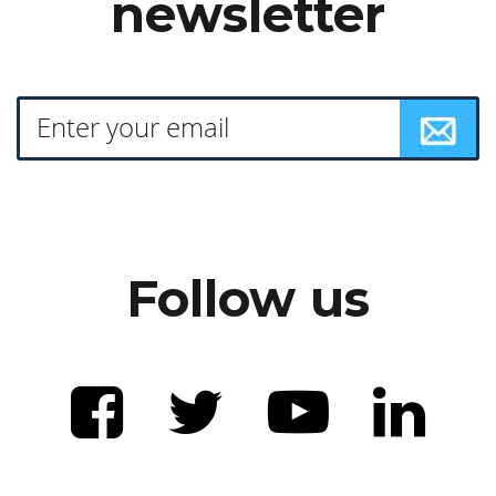
newsletter
Follow us