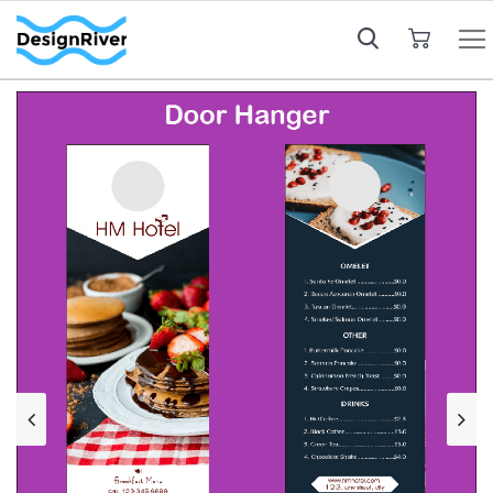
My Cart