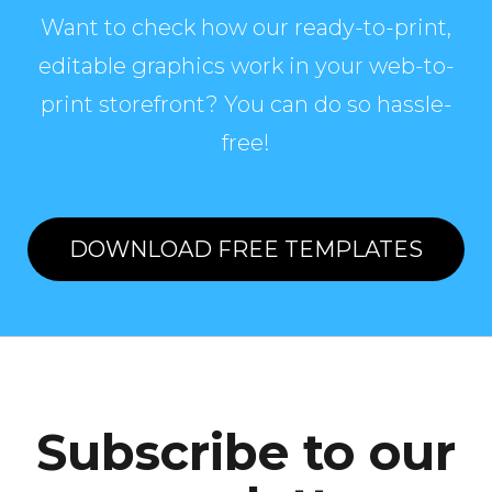
Want to check how our ready-to-print,
editable graphics work in your web-to-
print storefront? You can do so hassle-
free!
DOWNLOAD FREE TEMPLATES
Subscribe to our