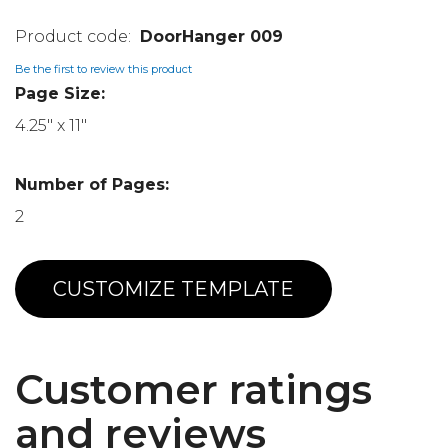
DoorHanger 009
Be the first to review this product
Page Size:
4.25" x 11"
Number of Pages:
2
CUSTOMIZE TEMPLATE
Customer ratings
and reviews