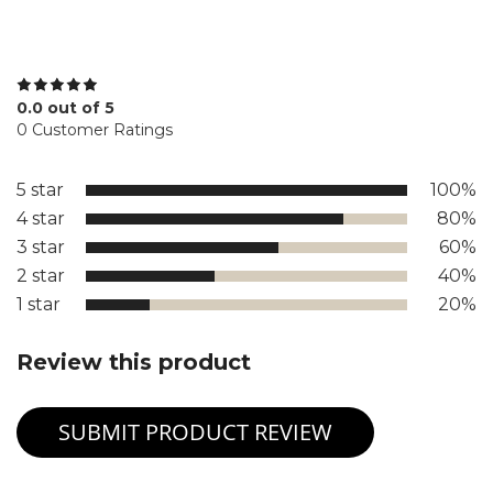
0.0 out of 5
0 Customer Ratings
5 star
100%
4 star
80%
3 star
60%
2 star
40%
1 star
20%
Review this product
SUBMIT PRODUCT REVIEW