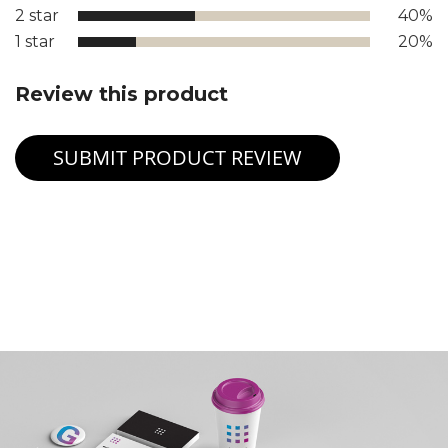
2 star
40%
1 star
20%
Review this product
SUBMIT PRODUCT REVIEW