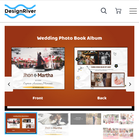
My Cart