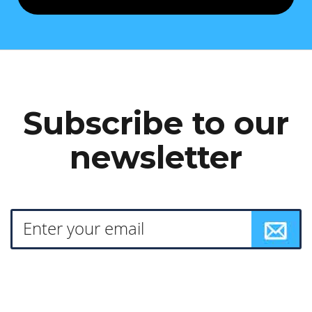
Subscribe to our
newsletter