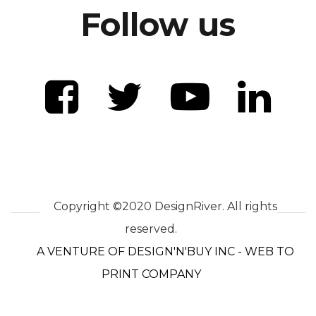
Follow us
Copyright ©2020 DesignRiver. All rights
reserved.
A VENTURE OF DESIGN'N'BUY INC - WEB TO
PRINT COMPANY