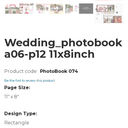
Wedding_photobook
a06-p12 11x8inch
PhotoBook 074
Be the first to review this product
Page Size:
11" x 8"
Design Type:
Rectangle