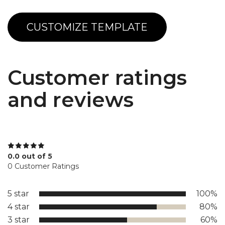
CUSTOMIZE TEMPLATE
Customer ratings
and reviews
0.0 out of 5
0 Customer Ratings
5 star
100%
4 star
80%
3 star
60%