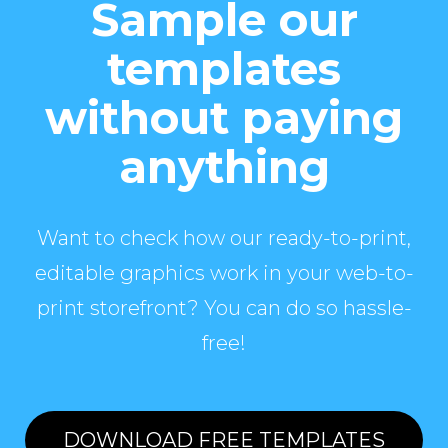
Sample our
templates
without paying
anything
Want to check how our ready-to-print,
editable graphics work in your web-to-
print storefront? You can do so hassle-
free!
DOWNLOAD FREE TEMPLATES