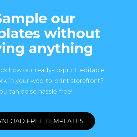
Sample our
lates without
ing anything
ck how our ready-to-print, editable
rk in your web-to-print storefront?
ou can do so hassle-free!
NLOAD FREE TEMPLATES