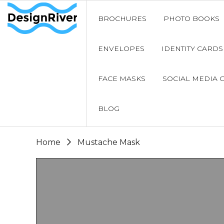
BROCHURES
PHOTO BOOKS
ENVELOPES
IDENTITY CARDS
FACE MASKS
SOCIAL MEDIA 
BLOG
Home
Mustache Mask