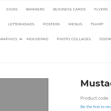
SIGNS
BANNERS
BUSINESS CARDS
FLYERS
LETTERHEADS
POSTERS
MENUS
TSHIRT
GRAPHICS
MOUSEPAD
PHOTO COLLAGES
DOOR
Musta
Be the first to re