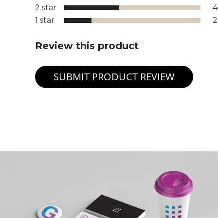
2 star
1 star
Review this product
SUBMIT PRODUCT REVIEW