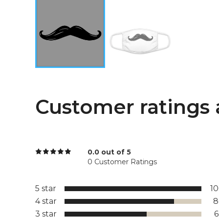
Customer ratings 
0.0 out of 5
0 Customer Ratings
5 star
1
4 star
8
3 star