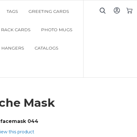
TAGS
GREETING CARDS
My C
RACK CARDS
PHOTO MUGS
 HANGERS
CATALOGS
che Mask
facemask 044
view this product