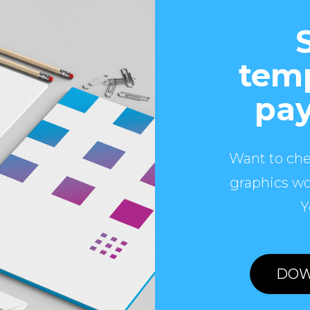
temp
pay
Want to che
graphics wo
Y
DOW