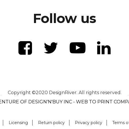
Follow us
Copyright ©2020 DesignRiver. All rights reserved.
ENTURE OF DESIGN'N'BUY INC - WEB TO PRINT COM
Licensing
Return policy
Privacy policy
Terms o