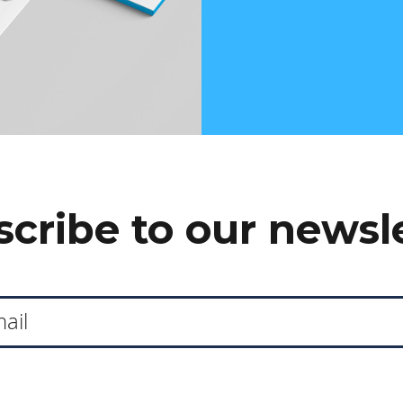
cribe to our newsl