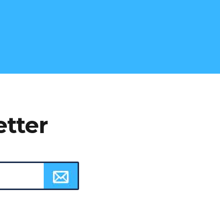
etter