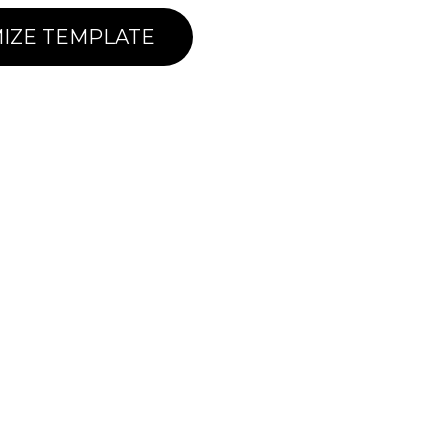
IZE TEMPLATE