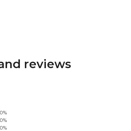
and reviews
00%
0%
60%