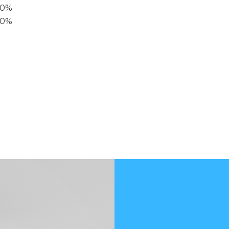
40%
20%