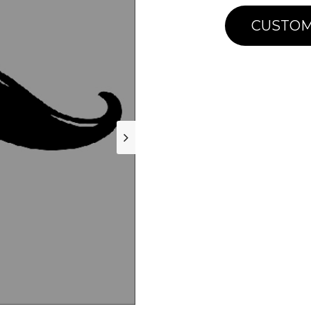
CUSTOM