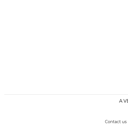
A V
Contact us