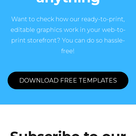
Want to check how our ready-to-print,
editable graphics work in your web-to-
print storefront? You can do so hassle-
free!
DOWNLOAD FREE TEMPLATES