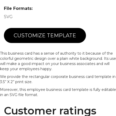
File Formats:
SVG
CUSTOMIZE TEMPLATE
This business card has a sense of authority to it because of the
colorful geometric design over a plain white background. Its use
will make a good impact on your business associates and will
keep your employees happy.
We provide the rectangular corporate business card template in
3.5’’ X 2’’ print size.
Moreover, this employee business card template is fully editable
in an SVG file format.
Customer ratings