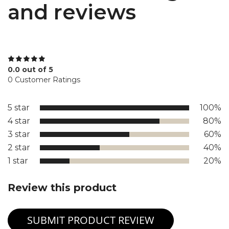
and reviews
0.0 out of 5
0 Customer Ratings
5 star
100%
4 star
80%
3 star
60%
2 star
40%
1 star
20%
Review this product
SUBMIT PRODUCT REVIEW