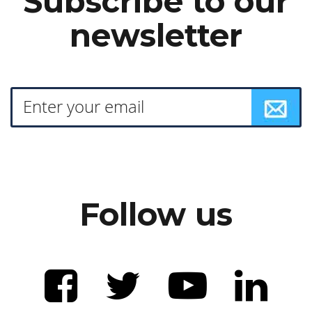
Subscribe to our
newsletter
Follow us