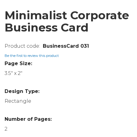
Minimalist Corporate
Business Card
BusinessCard 031
Be the first to review this product
Page Size:
3.5" x 2"
Design Type:
Rectangle
Number of Pages:
2