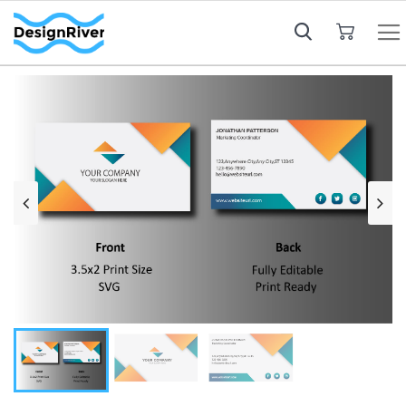
My Cart