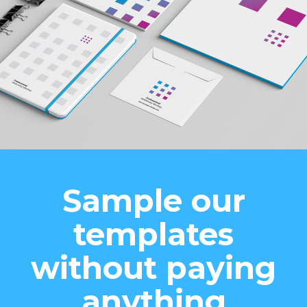
Sample our
templates
without paying
anything