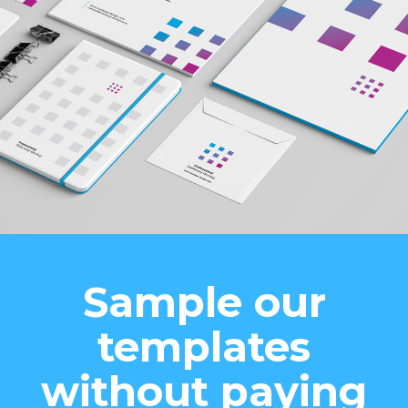
Sample our
templates
without paying