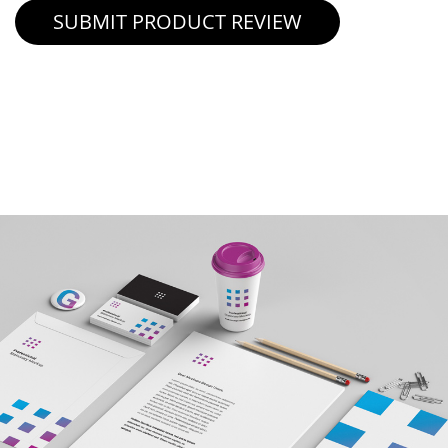
SUBMIT PRODUCT REVIEW