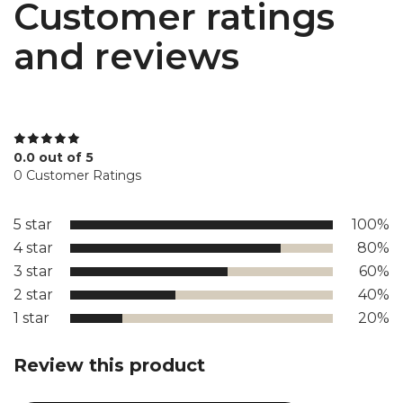
Customer ratings
and reviews
0.0 out of 5
0 Customer Ratings
5 star
100%
4 star
80%
3 star
60%
2 star
40%
1 star
20%
Review this product