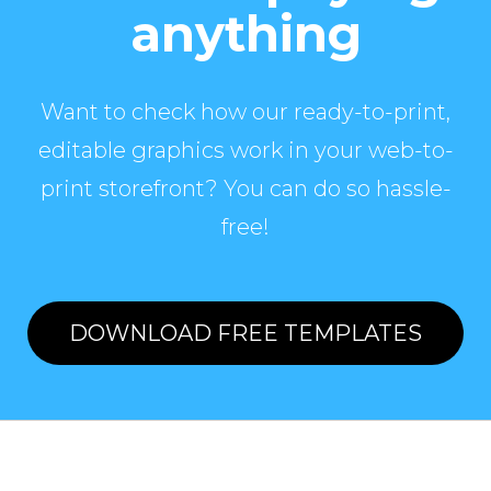
anything
Want to check how our ready-to-print,
editable graphics work in your web-to-
print storefront? You can do so hassle-
free!
DOWNLOAD FREE TEMPLATES