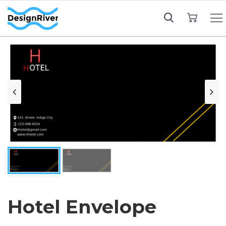
My Cart
Hotel Envelope