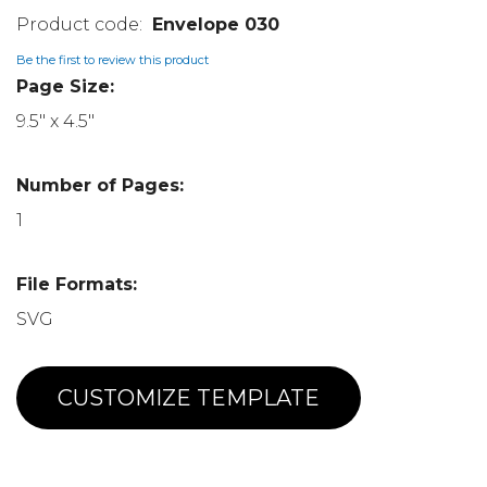
Envelope 030
Be the first to review this product
Page Size:
9.5" x 4.5"
Number of Pages:
1
File Formats:
SVG
CUSTOMIZE TEMPLATE