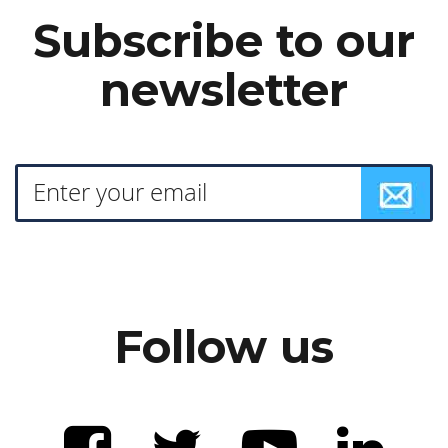
Subscribe to our
newsletter
Follow us