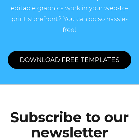
editable graphics work in your web-to-
print storefront? You can do so hassle-
free!
DOWNLOAD FREE TEMPLATES
Subscribe to our
newsletter