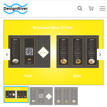
My Cart