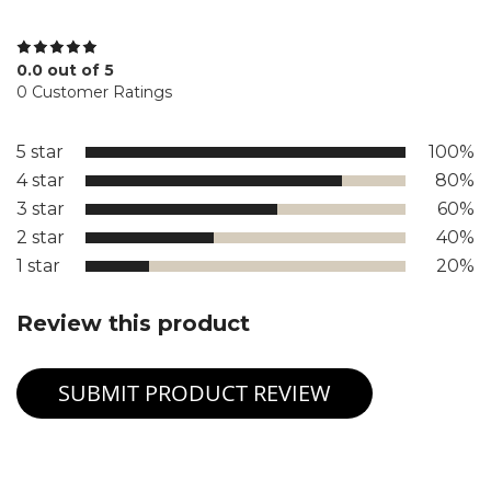
0.0 out of 5
0 Customer Ratings
5 star
100%
4 star
80%
3 star
60%
2 star
40%
1 star
20%
Review this product
SUBMIT PRODUCT REVIEW