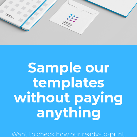
Sample our
templates
without paying
anything
Want to check how our ready-to-print,