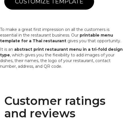
CUSTOMIZE TEMPLATE
To make a great first impression on all the customers is
essential in the restaurant business. Our
printable menu
template for a Thai restaurant
gives you that opportunity.
It is an
abstract print restaurant menu in a tri-fold design
type
, which gives you the flexibility to add images of your
dishes, their names, the logo of your restaurant, contact
number, address, and QR code.
Customer ratings
and reviews