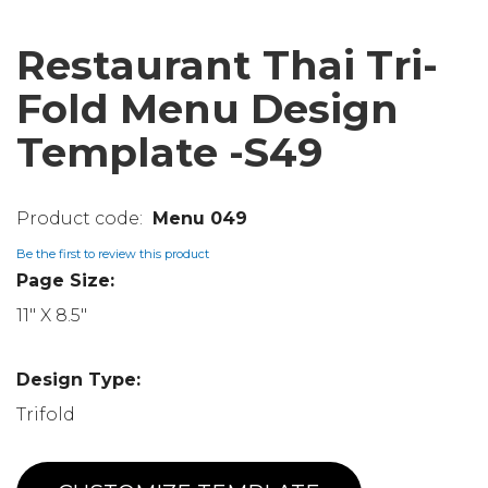
Restaurant Thai Tri-
Fold Menu Design
Template -S49
Menu 049
Be the first to review this product
Page Size:
11" X 8.5"
Design Type:
Trifold