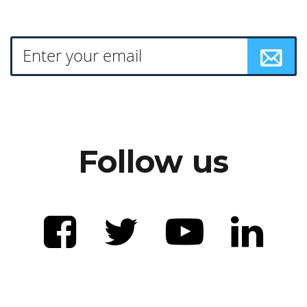
Follow us